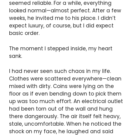
seemed reliable. For a while, everything
looked normal—almost perfect. After a few
weeks, he invited me to his place. I didn’t
expect luxury, of course, but I did expect
basic order.
The moment I stepped inside, my heart
sank.
I had never seen such chaos in my life.
Clothes were scattered everywhere—clean
mixed with dirty. Coins were lying on the
floor as if even bending down to pick them
up was too much effort. An electrical outlet
had been torn out of the wall and hung
there dangerously. The air itself felt heavy,
stale, uncomfortable. When he noticed the
shock on my face, he laughed and said