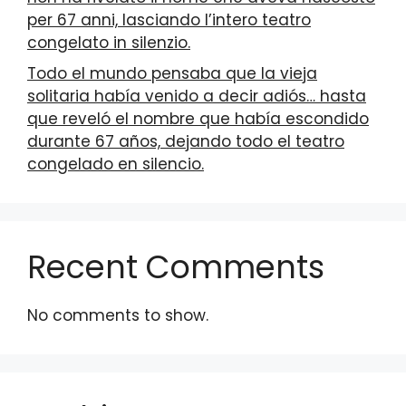
per 67 anni, lasciando l’intero teatro
congelato in silenzio.
Todo el mundo pensaba que la vieja
solitaria había venido a decir adiós… hasta
que reveló el nombre que había escondido
durante 67 años, dejando todo el teatro
congelado en silencio.
Recent Comments
No comments to show.