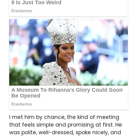
I met him by chance, the kind of meeting
that feels simple and promising at first. He
was polite, well-dressed, spoke nicely, and