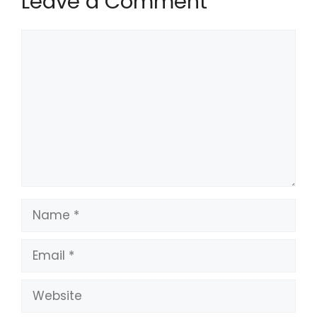
Leave a Comment
Comment
Name
Email
Website