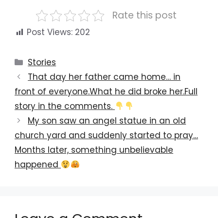
Rate this post
Post Views:
202
Categories
Stories
That day her father came home… in
front of everyone.What he did broke her.Full
story in the comments.
My son saw an angel statue in an old
church yard and suddenly started to pray…
Months later, something unbelievable
happened