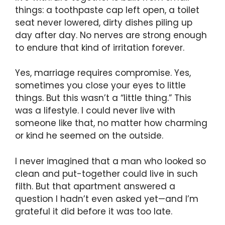
things: a toothpaste cap left open, a toilet
seat never lowered, dirty dishes piling up
day after day. No nerves are strong enough
to endure that kind of irritation forever.
Yes, marriage requires compromise. Yes,
sometimes you close your eyes to little
things. But this wasn’t a “little thing.” This
was a lifestyle. I could never live with
someone like that, no matter how charming
or kind he seemed on the outside.
I never imagined that a man who looked so
clean and put-together could live in such
filth. But that apartment answered a
question I hadn’t even asked yet—and I’m
grateful it did before it was too late.