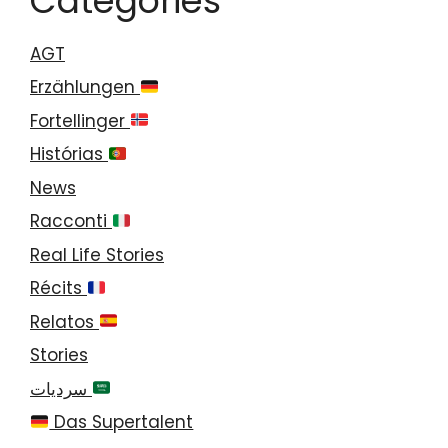
Categories
AGT
Erzählungen
Fortellinger
Histórias
News
Racconti
Real Life Stories
Récits
Relatos
Stories
سرديات
Das Supertalent