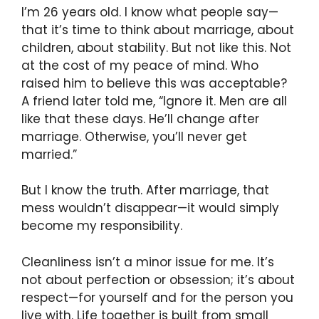
I’m 26 years old. I know what people say—
that it’s time to think about marriage, about
children, about stability. But not like this. Not
at the cost of my peace of mind. Who
raised him to believe this was acceptable?
A friend later told me, “Ignore it. Men are all
like that these days. He’ll change after
marriage. Otherwise, you’ll never get
married.”
But I know the truth. After marriage, that
mess wouldn’t disappear—it would simply
become my responsibility.
Cleanliness isn’t a minor issue for me. It’s
not about perfection or obsession; it’s about
respect—for yourself and for the person you
live with. Life together is built from small