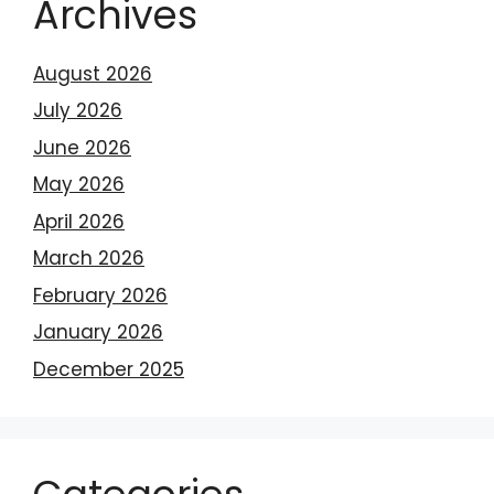
Archives
August 2026
July 2026
June 2026
May 2026
April 2026
March 2026
February 2026
January 2026
December 2025