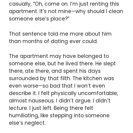
casually, “Oh, come on. I’m just renting this
apartment. It’s not mine—why should I clean
someone else’s place?”
That sentence told me more about him
than months of dating ever could.
The apartment may have belonged to
someone else, but he lived there. He slept
there, ate there, and spent his days
surrounded by that filth. The kitchen was
even worse—so bad that I won’t even
describe it. I felt physically uncomfortable,
almost nauseous. I didn’t argue. I didn’t
lecture. I just left. Being there felt
humiliating, like stepping into someone
else’s neglect.