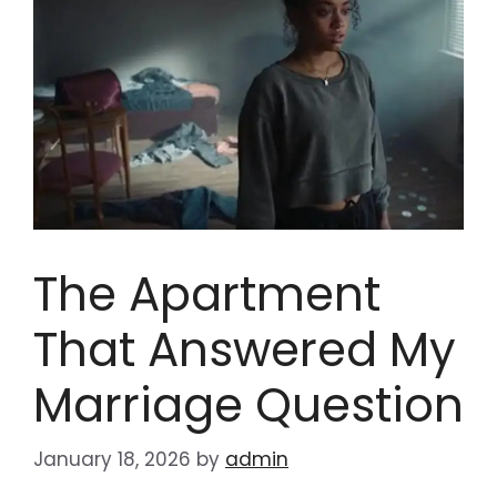
The Apartment
That Answered My
Marriage Question
January 18, 2026
by
admin