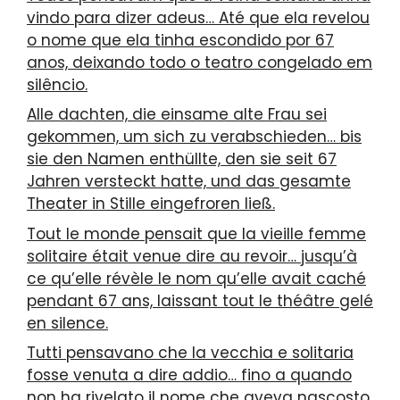
vindo para dizer adeus… Até que ela revelou
o nome que ela tinha escondido por 67
anos, deixando todo o teatro congelado em
silêncio.
Alle dachten, die einsame alte Frau sei
gekommen, um sich zu verabschieden… bis
sie den Namen enthüllte, den sie seit 67
Jahren versteckt hatte, und das gesamte
Theater in Stille eingefroren ließ.
Tout le monde pensait que la vieille femme
solitaire était venue dire au revoir… jusqu’à
ce qu’elle révèle le nom qu’elle avait caché
pendant 67 ans, laissant tout le théâtre gelé
en silence.
Tutti pensavano che la vecchia e solitaria
fosse venuta a dire addio… fino a quando
non ha rivelato il nome che aveva nascosto