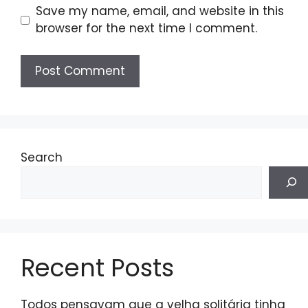
Save my name, email, and website in this
browser for the next time I comment.
Search
Recent Posts
Todos pensavam que a velha solitária tinha