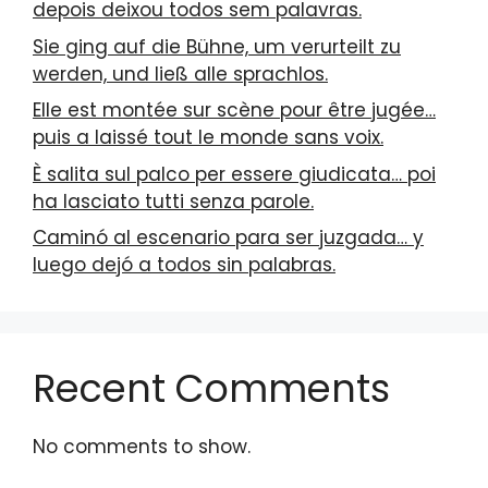
depois deixou todos sem palavras.
Sie ging auf die Bühne, um verurteilt zu
werden, und ließ alle sprachlos.
Elle est montée sur scène pour être jugée…
puis a laissé tout le monde sans voix.
È salita sul palco per essere giudicata… poi
ha lasciato tutti senza parole.
Caminó al escenario para ser juzgada… y
luego dejó a todos sin palabras.
Recent Comments
No comments to show.