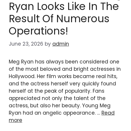
Ryan Looks Like In The
Result Of Numerous
Operations!
June 23, 2026
by
admin
Meg Ryan has always been considered one
of the most beloved and bright actresses in
Hollywood. Her film works became real hits,
and the actress herself very quickly found
herself at the peak of popularity. Fans
appreciated not only the talent of the
actress, but also her beauty. Young Meg
Ryan had an angelic appearance. …
Read
more