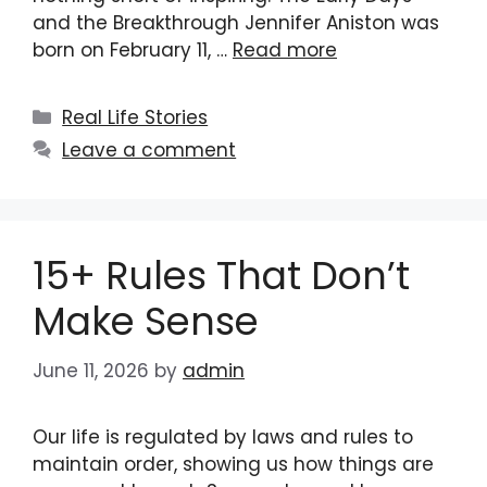
and the Breakthrough Jennifer Aniston was
born on February 11, …
Read more
Categories
Real Life Stories
Leave a comment
15+ Rules That Don’t
Make Sense
June 11, 2026
by
admin
Our life is regulated by laws and rules to
maintain order, showing us how things are