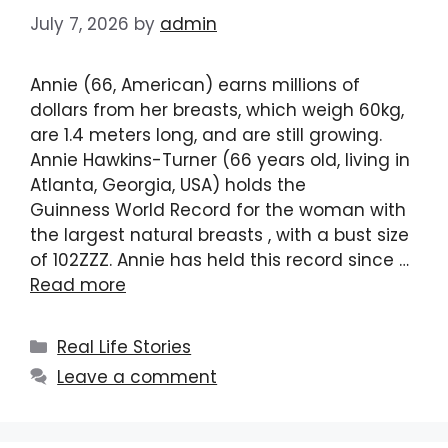
July 7, 2026
by
admin
Annie (66, American) earns millions of
dollars from her breasts, which weigh 60kg,
are 1.4 meters long, and are still growing.
Annie Hawkins-Turner (66 years old, living in
Atlanta, Georgia, USA) holds the
Guinness World Record for the woman with
the largest natural breasts , with a bust size
of 102ZZZ. Annie has held this record since …
Read more
Categories
Real Life Stories
Leave a comment