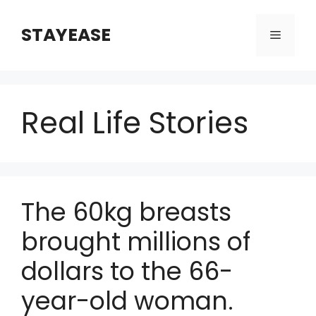
Skip
to
STAYEASE
Menu
content
Real Life Stories
The 60kg breasts
brought millions of
dollars to the 66-
year-old woman.