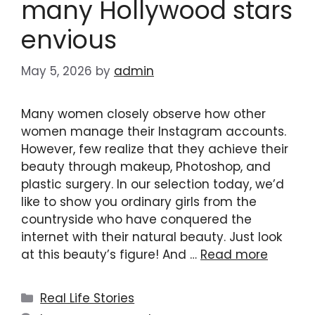
many Hollywood stars
envious
May 5, 2026
by
admin
Many women closely observe how other
women manage their Instagram accounts.
However, few realize that they achieve their
beauty through makeup, Photoshop, and
plastic surgery. In our selection today, we’d
like to show you ordinary girls from the
countryside who have conquered the
internet with their natural beauty. Just look
at this beauty’s figure! And …
Read more
Categories
Real Life Stories