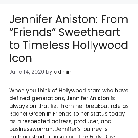
Jennifer Aniston: From
“Friends” Sweetheart
to Timeless Hollywood
Icon
June 14, 2026
by
admin
When you think of Hollywood stars who have
defined generations, Jennifer Aniston is
always on that list. From her breakout role as
Rachel Green in Friends to her status today
as a respected actress, producer, and
businesswoman, Jennifer’s journey is
nothing short of inspiring. The Early Days