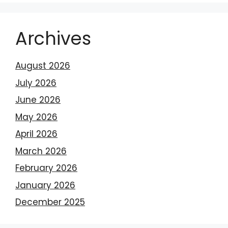
Archives
August 2026
July 2026
June 2026
May 2026
April 2026
March 2026
February 2026
January 2026
December 2025