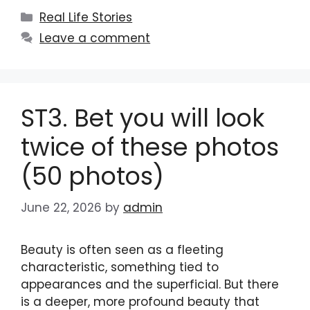
Categories
Real Life Stories
Leave a comment
ST3. Bet you will look
twice of these photos
(50 photos)
June 22, 2026
by
admin
Beauty is often seen as a fleeting
characteristic, something tied to
appearances and the superficial. But there
is a deeper, more profound beauty that