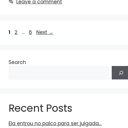
Leave a comment
Page
Page
Page
1
2
…
6
Next
→
Search
Recent Posts
Ela entrou no palco para ser julgada…