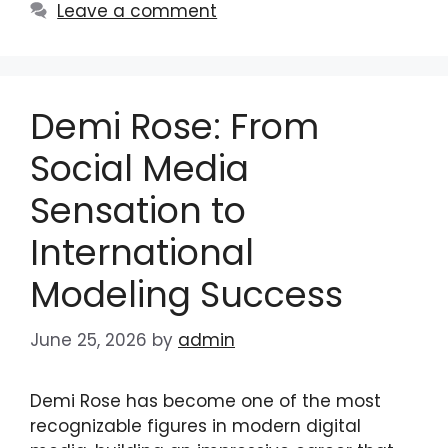
Leave a comment
Demi Rose: From
Social Media
Sensation to
International
Modeling Success
June 25, 2026
by
admin
Demi Rose has become one of the most
recognizable figures in modern digital