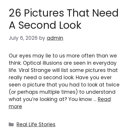
26 Pictures That Need
A Second Look
July 6, 2026
by
admin
Our eyes may lie to us more often than we
think. Optical illusions are seen in everyday
life. Viral Strange will list some pictures that
really need a second look. Have you ever
seen a picture that you had to look at twice
(or perhaps multiple times) to understand
what you’re looking at? You know …
Read
more
Categories
Real Life Stories