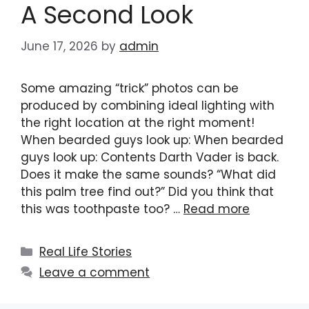
A Second Look
June 17, 2026
by
admin
Some amazing “trick” photos can be
produced by combining ideal lighting with
the right location at the right moment!
When bearded guys look up: When bearded
guys look up: Contents Darth Vader is back.
Does it make the same sounds? “What did
this palm tree find out?” Did you think that
this was toothpaste too? …
Read more
Categories
Real Life Stories
Leave a comment