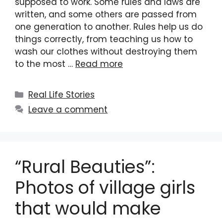
supposed to work. Some rules and laws are
written, and some others are passed from
one generation to another. Rules help us do
things correctly, from teaching us how to
wash our clothes without destroying them
to the most …
Read more
Categories
Real Life Stories
Leave a comment
“Rural Beauties”:
Photos of village girls
that would make