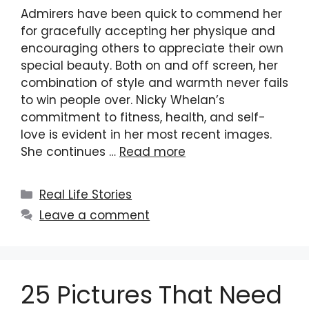
Admirers have been quick to commend her
for gracefully accepting her physique and
encouraging others to appreciate their own
special beauty. Both on and off screen, her
combination of style and warmth never fails
to win people over. Nicky Whelan’s
commitment to fitness, health, and self-
love is evident in her most recent images.
She continues …
Read more
Categories
Real Life Stories
Leave a comment
25 Pictures That Need