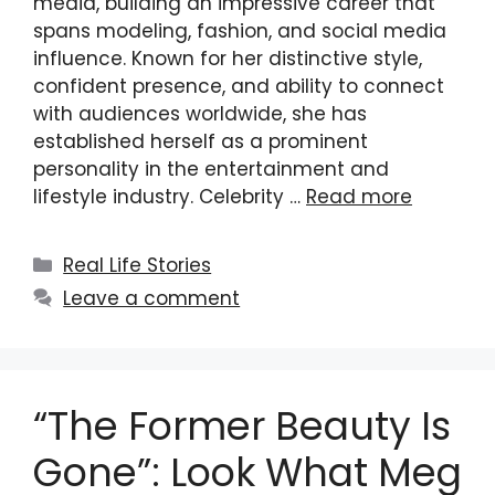
media, building an impressive career that
spans modeling, fashion, and social media
influence. Known for her distinctive style,
confident presence, and ability to connect
with audiences worldwide, she has
established herself as a prominent
personality in the entertainment and
lifestyle industry. Celebrity …
Read more
Categories
Real Life Stories
Leave a comment
“The Former Beauty Is
Gone”: Look What Meg