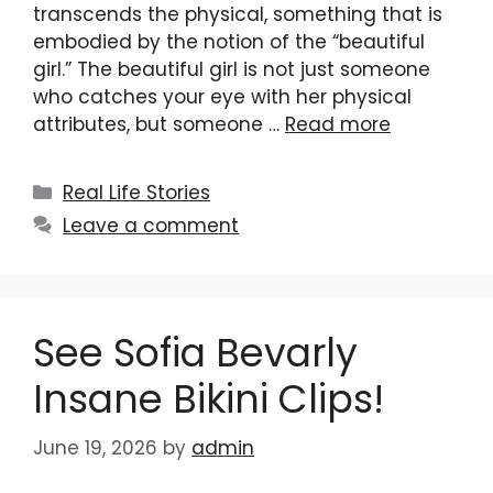
transcends the physical, something that is
embodied by the notion of the “beautiful
girl.” The beautiful girl is not just someone
who catches your eye with her physical
attributes, but someone …
Read more
Categories
Real Life Stories
Leave a comment
See Sofia Bevarly
Insane Bikini Clips!
June 19, 2026
by
admin