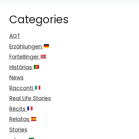
Categories
AGT
Erzählungen
Fortellinger
Histórias
News
Racconti
Real Life Stories
Récits
Relatos
Stories