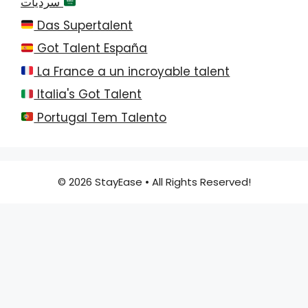
سرديات
Das Supertalent
Got Talent España
La France a un incroyable talent
Italia's Got Talent
Portugal Tem Talento
© 2026 StayEase • All Rights Reserved!