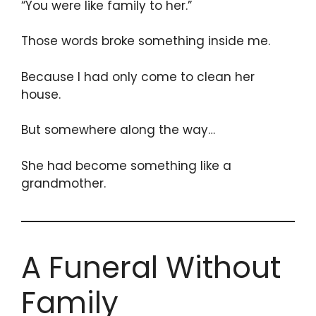
“You were like family to her.”
Those words broke something inside me.
Because I had only come to clean her
house.
But somewhere along the way…
She had become something like a
grandmother.
A Funeral Without
Family