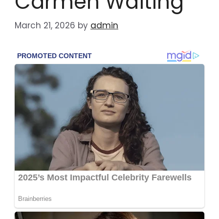
Carmen Waiting”
March 21, 2026
by
admin