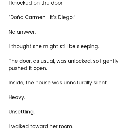
I knocked on the door.
“Doña Carmen… it’s Diego.”
No answer.
I thought she might still be sleeping.
The door, as usual, was unlocked, so I gently
pushed it open.
Inside, the house was unnaturally silent.
Heavy.
Unsettling.
I walked toward her room.