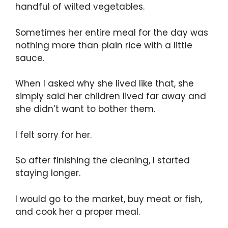
handful of wilted vegetables.
Sometimes her entire meal for the day was
nothing more than plain rice with a little
sauce.
When I asked why she lived like that, she
simply said her children lived far away and
she didn’t want to bother them.
I felt sorry for her.
So after finishing the cleaning, I started
staying longer.
I would go to the market, buy meat or fish,
and cook her a proper meal.