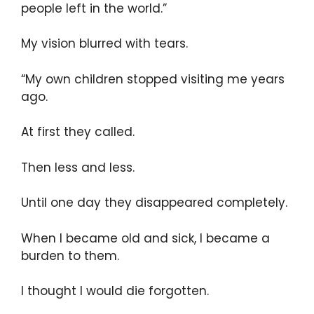
people left in the world.”
My vision blurred with tears.
“My own children stopped visiting me years
ago.
At first they called.
Then less and less.
Until one day they disappeared completely.
When I became old and sick, I became a
burden to them.
I thought I would die forgotten.