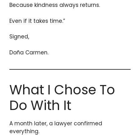
Because kindness always returns.
Even if it takes time.”
Signed,
Doña Carmen.
What I Chose To
Do With It
A month later, a lawyer confirmed
everything.