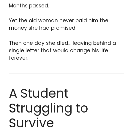
Months passed.
Yet the old woman never paid him the
money she had promised.
Then one day she died… leaving behind a
single letter that would change his life
forever.
A Student
Struggling to
Survive