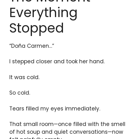
Everything
Stopped
“Doña Carmen…”
I stepped closer and took her hand.
It was cold.
So cold.
Tears filled my eyes immediately.
That small room—once filled with the smell
of hot soup and quiet conversations—now