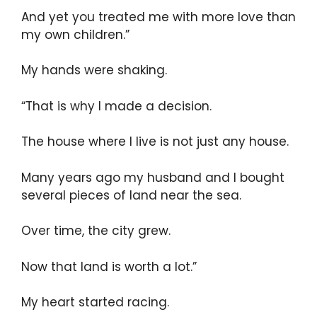
And yet you treated me with more love than
my own children.”
My hands were shaking.
“That is why I made a decision.
The house where I live is not just any house.
Many years ago my husband and I bought
several pieces of land near the sea.
Over time, the city grew.
Now that land is worth a lot.”
My heart started racing.