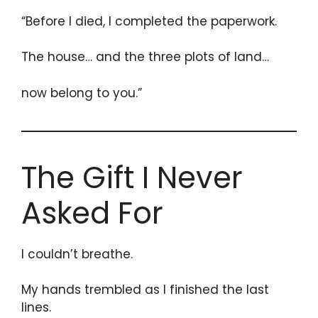
“Before I died, I completed the paperwork.
The house… and the three plots of land…
now belong to you.”
The Gift I Never
Asked For
I couldn’t breathe.
My hands trembled as I finished the last
lines.