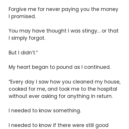
Forgive me for never paying you the money
I promised.
You may have thought I was stingy… or that
I simply forgot.
But I didn’t.”
My heart began to pound as I continued.
“Every day I saw how you cleaned my house,
cooked for me, and took me to the hospital
without ever asking for anything in return.
I needed to know something.
I needed to know if there were still good