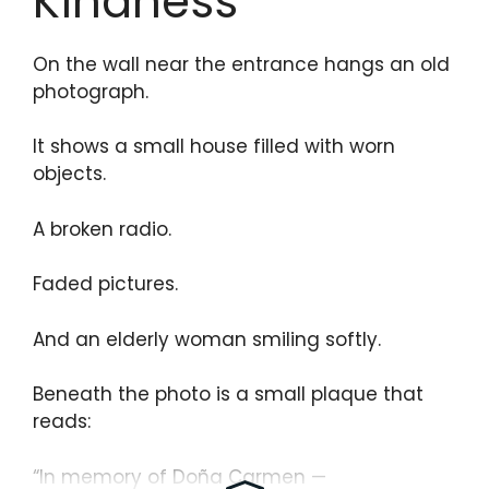
Kindness
On the wall near the entrance hangs an old
photograph.
It shows a small house filled with worn
objects.
A broken radio.
Faded pictures.
And an elderly woman smiling softly.
Beneath the photo is a small plaque that
reads:
“In memory of Doña Carmen —