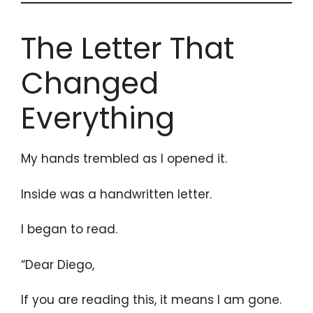
The Letter That
Changed
Everything
My hands trembled as I opened it.
Inside was a handwritten letter.
I began to read.
“Dear Diego,
If you are reading this, it means I am gone.