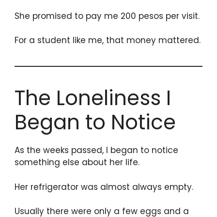
She promised to pay me 200 pesos per visit.
For a student like me, that money mattered.
The Loneliness I
Began to Notice
As the weeks passed, I began to notice
something else about her life.
Her refrigerator was almost always empty.
Usually there were only a few eggs and a