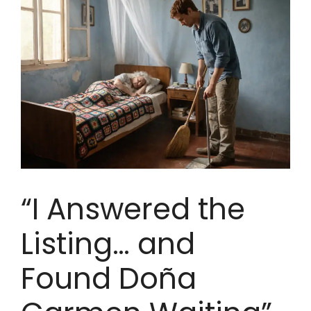
“I Answered the
Listing… and
Found Doña