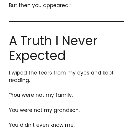
But then you appeared.”
A Truth I Never
Expected
I wiped the tears from my eyes and kept
reading.
“You were not my family.
You were not my grandson.
You didn’t even know me.