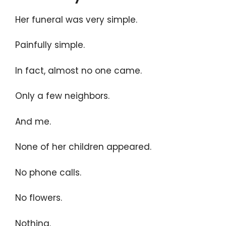
Her funeral was very simple.
Painfully simple.
In fact, almost no one came.
Only a few neighbors.
And me.
None of her children appeared.
No phone calls.
No flowers.
Nothing.