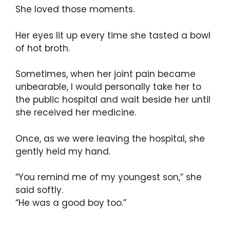
She loved those moments.
Her eyes lit up every time she tasted a bowl
of hot broth.
Sometimes, when her joint pain became
unbearable, I would personally take her to
the public hospital and wait beside her until
she received her medicine.
Once, as we were leaving the hospital, she
gently held my hand.
“You remind me of my youngest son,” she
said softly.
“He was a good boy too.”