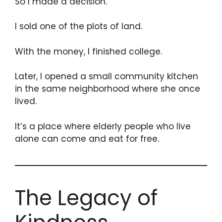
So I made a decision.
I sold one of the plots of land.
With the money, I finished college.
Later, I opened a small community kitchen
in the same neighborhood where she once
lived.
It’s a place where elderly people who live
alone can come and eat for free.
The Legacy of