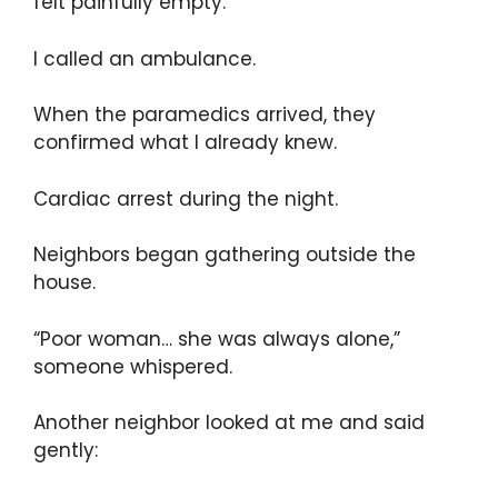
felt painfully empty.
I called an ambulance.
When the paramedics arrived, they
confirmed what I already knew.
Cardiac arrest during the night.
Neighbors began gathering outside the
house.
“Poor woman… she was always alone,”
someone whispered.
Another neighbor looked at me and said
gently: