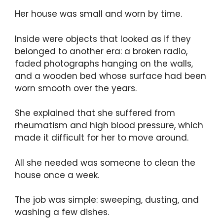
Her house was small and worn by time.
Inside were objects that looked as if they
belonged to another era: a broken radio,
faded photographs hanging on the walls,
and a wooden bed whose surface had been
worn smooth over the years.
She explained that she suffered from
rheumatism and high blood pressure, which
made it difficult for her to move around.
All she needed was someone to clean the
house once a week.
The job was simple: sweeping, dusting, and
washing a few dishes.