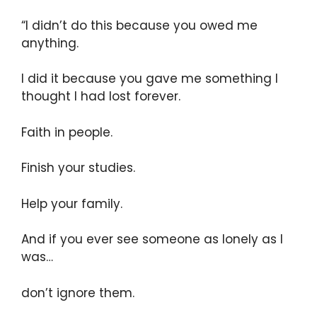
“I didn’t do this because you owed me
anything.
I did it because you gave me something I
thought I had lost forever.
Faith in people.
Finish your studies.
Help your family.
And if you ever see someone as lonely as I
was…
don’t ignore them.