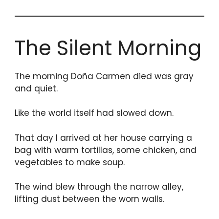
The Silent Morning
The morning Doña Carmen died was gray
and quiet.
Like the world itself had slowed down.
That day I arrived at her house carrying a
bag with warm tortillas, some chicken, and
vegetables to make soup.
The wind blew through the narrow alley,
lifting dust between the worn walls.