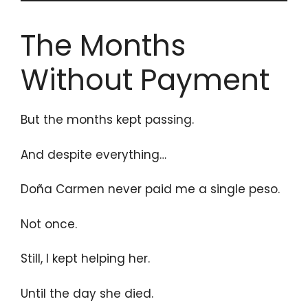
The Months
Without Payment
But the months kept passing.
And despite everything…
Doña Carmen never paid me a single peso.
Not once.
Still, I kept helping her.
Until the day she died.