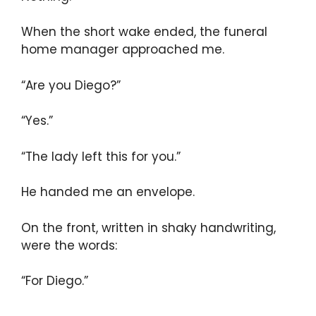
When the short wake ended, the funeral
home manager approached me.
“Are you Diego?”
“Yes.”
“The lady left this for you.”
He handed me an envelope.
On the front, written in shaky handwriting,
were the words:
“For Diego.”