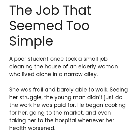
The Job That
Seemed Too
Simple
A poor student once took a small job
cleaning the house of an elderly woman
who lived alone in a narrow alley.
She was frail and barely able to walk. Seeing
her struggle, the young man didn’t just do
the work he was paid for. He began cooking
for her, going to the market, and even
taking her to the hospital whenever her
health worsened.