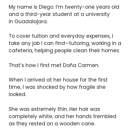
My name is Diego. I’m twenty-one years old
and a third-year student at a university
in Guadalajara.
To cover tuition and everyday expenses, I
take any job I can find—tutoring, working in a
cafeteria, helping people clean their homes.
That’s how I first met Doña Carmen.
When I arrived at her house for the first
time, I was shocked by how fragile she
looked.
She was extremely thin. Her hair was
completely white, and her hands trembled
as they rested on a wooden cane.