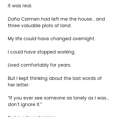
It was real.
Doña Carmen had left me the house… and
three valuable plots of land.
My life could have changed overnight.
I could have stopped working.
Lived comfortably for years.
But I kept thinking about the last words of
her letter.
“If you ever see someone as lonely as I was…
don’t ignore it.”