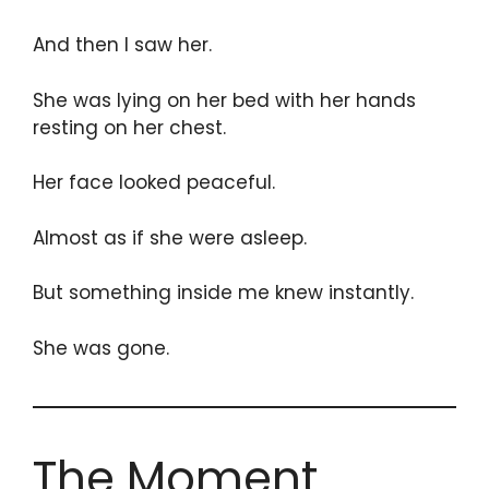
And then I saw her.
She was lying on her bed with her hands
resting on her chest.
Her face looked peaceful.
Almost as if she were asleep.
But something inside me knew instantly.
She was gone.
The Moment