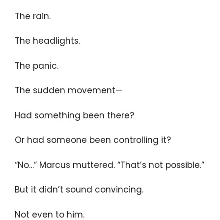
The rain.
The headlights.
The panic.
The sudden movement—
Had something been there?
Or had someone been controlling it?
“No…” Marcus muttered. “That’s not possible.”
But it didn’t sound convincing.
Not even to him.