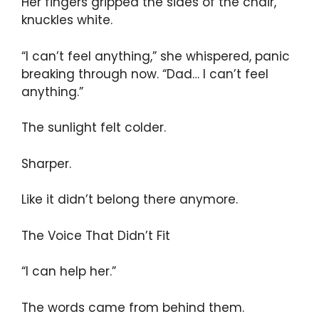
Her fingers gripped the sides of the chair,
knuckles white.
“I can’t feel anything,” she whispered, panic
breaking through now. “Dad… I can’t feel
anything.”
The sunlight felt colder.
Sharper.
Like it didn’t belong there anymore.
The Voice That Didn’t Fit
“I can help her.”
The words came from behind them.