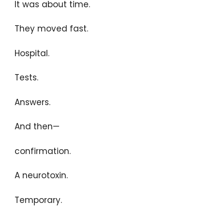
It was about time.
They moved fast.
Hospital.
Tests.
Answers.
And then—
confirmation.
A neurotoxin.
Temporary.