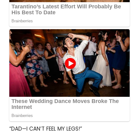
“DAD—I CAN’T FEEL MY LEGS!”