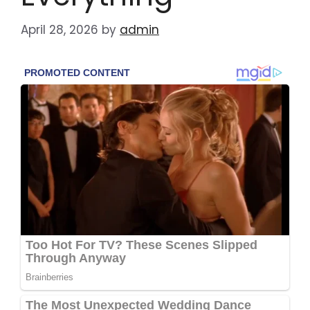
April 28, 2026
by
admin