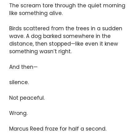
The scream tore through the quiet morning
like something alive.
Birds scattered from the trees in a sudden
wave. A dog barked somewhere in the
distance, then stopped—like even it knew
something wasn’t right.
And then—
silence.
Not peaceful.
Wrong.
Marcus Reed froze for half a second.