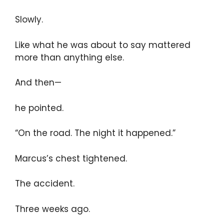
Slowly.
Like what he was about to say mattered
more than anything else.
And then—
he pointed.
“On the road. The night it happened.”
Marcus’s chest tightened.
The accident.
Three weeks ago.