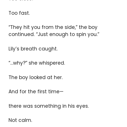
Too fast.
“They hit you from the side,” the boy
continued. “Just enough to spin you.”
Lily’s breath caught.
“…why?” she whispered.
The boy looked at her.
And for the first time—
there was something in his eyes.
Not calm.