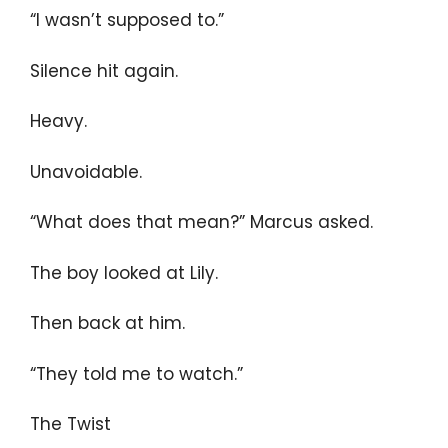
“I wasn’t supposed to.”
Silence hit again.
Heavy.
Unavoidable.
“What does that mean?” Marcus asked.
The boy looked at Lily.
Then back at him.
“They told me to watch.”
The Twist