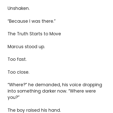
Unshaken.
“Because I was there.”
The Truth Starts to Move
Marcus stood up.
Too fast.
Too close.
“Where?” he demanded, his voice dropping
into something darker now. “Where were
you?”
The boy raised his hand.