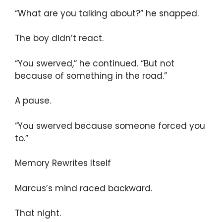
“What are you talking about?” he snapped.
The boy didn’t react.
“You swerved,” he continued. “But not
because of something in the road.”
A pause.
“You swerved because someone forced you
to.”
Memory Rewrites Itself
Marcus’s mind raced backward.
That night.