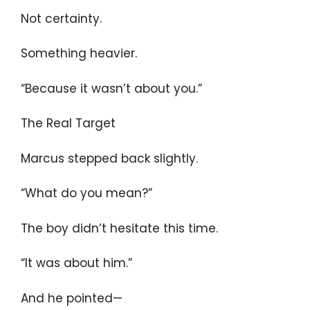
Not certainty.
Something heavier.
“Because it wasn’t about you.”
The Real Target
Marcus stepped back slightly.
“What do you mean?”
The boy didn’t hesitate this time.
“It was about him.”
And he pointed—