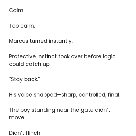
Calm.
Too calm.
Marcus turned instantly.
Protective instinct took over before logic
could catch up.
“Stay back.”
His voice snapped—sharp, controlled, final.
The boy standing near the gate didn’t
move.
Didn’t flinch.