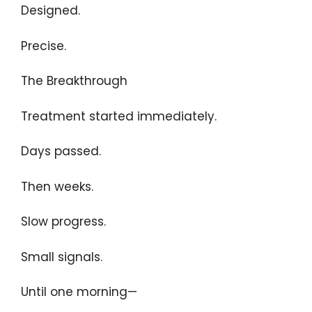
Designed.
Precise.
The Breakthrough
Treatment started immediately.
Days passed.
Then weeks.
Slow progress.
Small signals.
Until one morning—