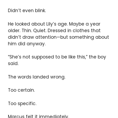
Didn’t even blink.
He looked about Lily’s age. Maybe a year
older. Thin. Quiet. Dressed in clothes that
didn’t draw attention—but something about
him did anyway.
“She’s not supposed to be like this,” the boy
said.
The words landed wrong.
Too certain.
Too specific.
Marcus felt it immediately.