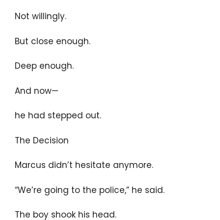
Not willingly.
But close enough.
Deep enough.
And now—
he had stepped out.
The Decision
Marcus didn’t hesitate anymore.
“We’re going to the police,” he said.
The boy shook his head.