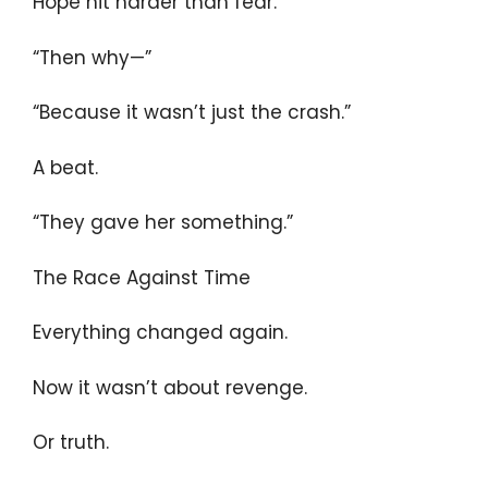
Hope hit harder than fear.
“Then why—”
“Because it wasn’t just the crash.”
A beat.
“They gave her something.”
The Race Against Time
Everything changed again.
Now it wasn’t about revenge.
Or truth.