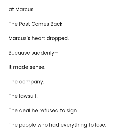
at Marcus.
The Past Comes Back
Marcus’s heart dropped.
Because suddenly—
it made sense.
The company.
The lawsuit.
The deal he refused to sign.
The people who had everything to lose.