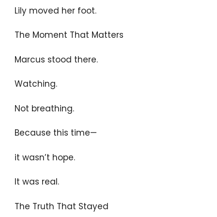
Lily moved her foot.
The Moment That Matters
Marcus stood there.
Watching.
Not breathing.
Because this time—
it wasn’t hope.
It was real.
The Truth That Stayed