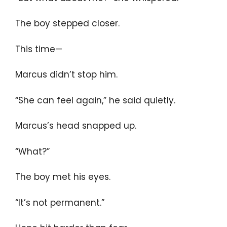
The boy stepped closer.
This time—
Marcus didn’t stop him.
“She can feel again,” he said quietly.
Marcus’s head snapped up.
“What?”
The boy met his eyes.
“It’s not permanent.”