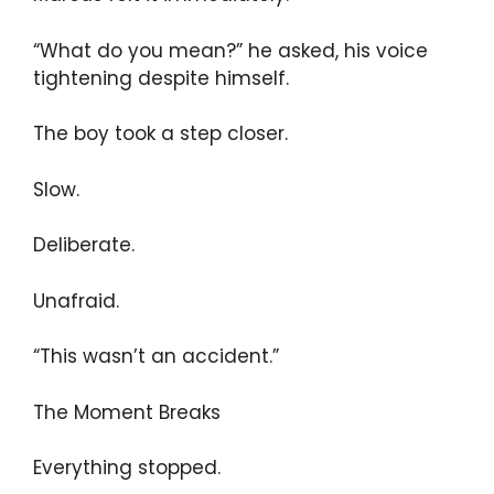
“What do you mean?” he asked, his voice
tightening despite himself.
The boy took a step closer.
Slow.
Deliberate.
Unafraid.
“This wasn’t an accident.”
The Moment Breaks
Everything stopped.