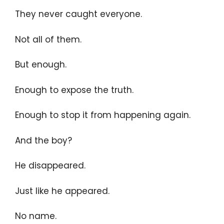
They never caught everyone.
Not all of them.
But enough.
Enough to expose the truth.
Enough to stop it from happening again.
And the boy?
He disappeared.
Just like he appeared.
No name.