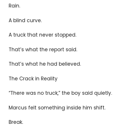
Rain.
A blind curve.
A truck that never stopped.
That’s what the report said.
That’s what he had believed.
The Crack in Reality
“There was no truck,” the boy said quietly.
Marcus felt something inside him shift.
Break.