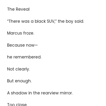
The Reveal
“There was a black SUV,” the boy said.
Marcus froze.
Because now—
he remembered.
Not clearly.
But enough.
A shadow in the rearview mirror.
Too close.