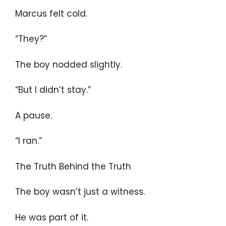
Marcus felt cold.
“They?”
The boy nodded slightly.
“But I didn’t stay.”
A pause.
“I ran.”
The Truth Behind the Truth
The boy wasn’t just a witness.
He was part of it.