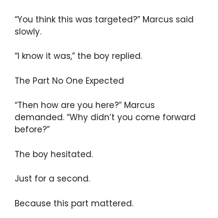
“You think this was targeted?” Marcus said
slowly.
“I know it was,” the boy replied.
The Part No One Expected
“Then how are you here?” Marcus
demanded. “Why didn’t you come forward
before?”
The boy hesitated.
Just for a second.
Because this part mattered.