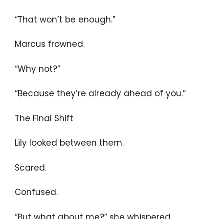
“That won’t be enough.”
Marcus frowned.
“Why not?”
“Because they’re already ahead of you.”
The Final Shift
Lily looked between them.
Scared.
Confused.
“But what about me?” she whispered.