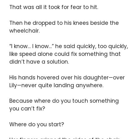
That was all it took for fear to hit.
Then he dropped to his knees beside the
wheelchair.
“I know… I know…” he said quickly, too quickly,
like speed alone could fix something that
didn’t have a solution.
His hands hovered over his daughter—over
Lily—never quite landing anywhere.
Because where do you touch something
you can’t fix?
Where do you start?