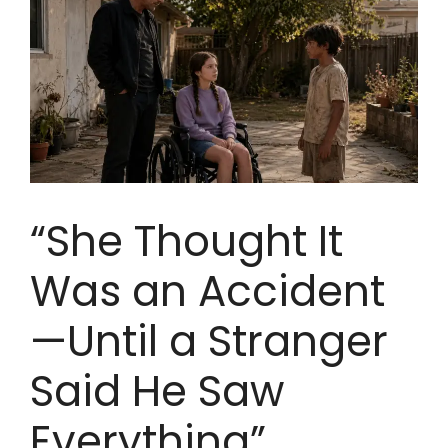
“She Thought It
Was an Accident
—Until a Stranger
Said He Saw
Everything”