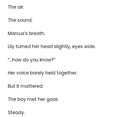
The air.
The sound.
Marcus’s breath.
Lily turned her head slightly, eyes wide.
“…how do you know?”
Her voice barely held together.
But it mattered.
The boy met her gaze.
Steady.