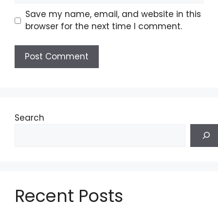
Save my name, email, and website in this
browser for the next time I comment.
Search
Recent Posts