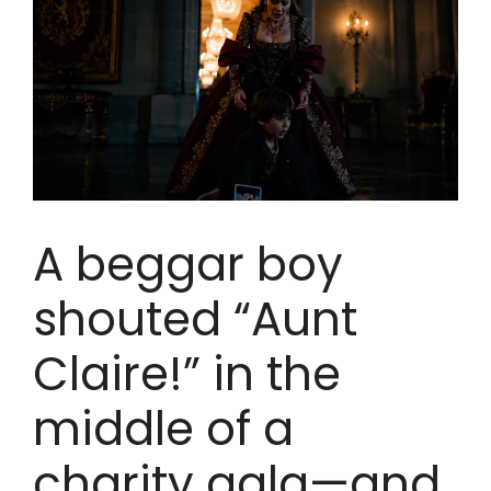
A beggar boy
shouted “Aunt
Claire!” in the
middle of a
charity gala—and