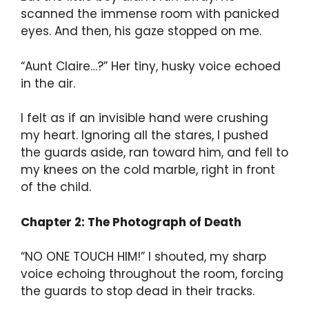
scanned the immense room with panicked
eyes. And then, his gaze stopped on me.
“Aunt Claire…?” Her tiny, husky voice echoed
in the air.
I felt as if an invisible hand were crushing
my heart. Ignoring all the stares, I pushed
the guards aside, ran toward him, and fell to
my knees on the cold marble, right in front
of the child.
Chapter 2: The Photograph of Death
“NO ONE TOUCH HIM!” I shouted, my sharp
voice echoing throughout the room, forcing
the guards to stop dead in their tracks.