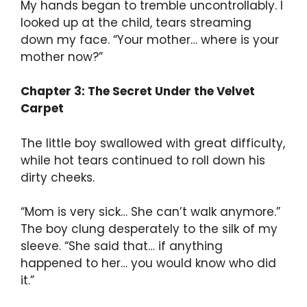
My hands began to tremble uncontrollably. I
looked up at the child, tears streaming
down my face. “Your mother… where is your
mother now?”
Chapter 3: The Secret Under the Velvet
Carpet
The little boy swallowed with great difficulty,
while hot tears continued to roll down his
dirty cheeks.
“Mom is very sick… She can’t walk anymore.”
The boy clung desperately to the silk of my
sleeve. “She said that… if anything
happened to her… you would know who did
it.”