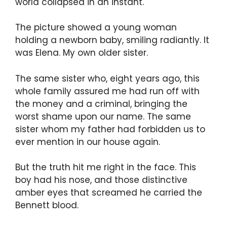
world collapsed in an instant.
The picture showed a young woman
holding a newborn baby, smiling radiantly. It
was Elena. My own older sister.
The same sister who, eight years ago, this
whole family assured me had run off with
the money and a criminal, bringing the
worst shame upon our name. The same
sister whom my father had forbidden us to
ever mention in our house again.
But the truth hit me right in the face. This
boy had his nose, and those distinctive
amber eyes that screamed he carried the
Bennett blood.