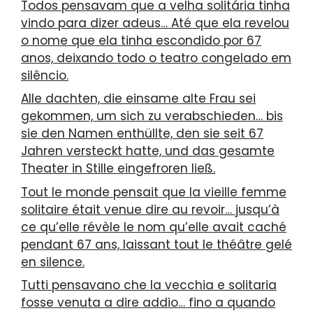
Todos pensavam que a velha solitária tinha
vindo para dizer adeus… Até que ela revelou
o nome que ela tinha escondido por 67
anos, deixando todo o teatro congelado em
silêncio.
Alle dachten, die einsame alte Frau sei
gekommen, um sich zu verabschieden… bis
sie den Namen enthüllte, den sie seit 67
Jahren versteckt hatte, und das gesamte
Theater in Stille eingefroren ließ.
Tout le monde pensait que la vieille femme
solitaire était venue dire au revoir… jusqu’à
ce qu’elle révèle le nom qu’elle avait caché
pendant 67 ans, laissant tout le théâtre gelé
en silence.
Tutti pensavano che la vecchia e solitaria
fosse venuta a dire addio… fino a quando