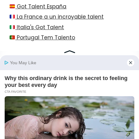
Got Talent España
La France a un incroyable talent
Italia's Got Talent
Portugal Tem Talento
© 2026 StayEase • All Rights Reserved!