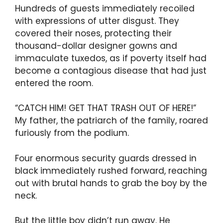
Hundreds of guests immediately recoiled
with expressions of utter disgust. They
covered their noses, protecting their
thousand-dollar designer gowns and
immaculate tuxedos, as if poverty itself had
become a contagious disease that had just
entered the room.
“CATCH HIM! GET THAT TRASH OUT OF HERE!”
My father, the patriarch of the family, roared
furiously from the podium.
Four enormous security guards dressed in
black immediately rushed forward, reaching
out with brutal hands to grab the boy by the
neck.
But the little boy didn’t run away. He