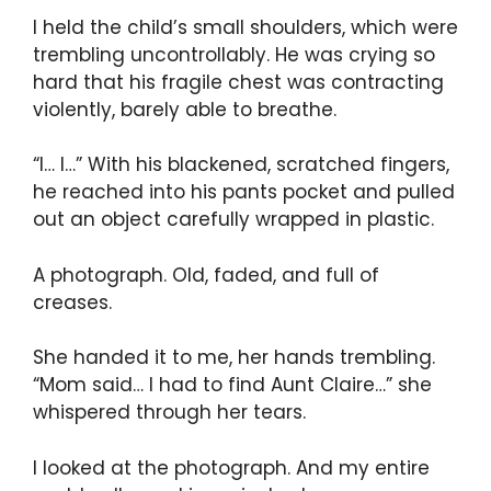
I held the child’s small shoulders, which were
trembling uncontrollably. He was crying so
hard that his fragile chest was contracting
violently, barely able to breathe.
“I… I…” With his blackened, scratched fingers,
he reached into his pants pocket and pulled
out an object carefully wrapped in plastic.
A photograph. Old, faded, and full of
creases.
She handed it to me, her hands trembling.
“Mom said… I had to find Aunt Claire…” she
whispered through her tears.
I looked at the photograph. And my entire