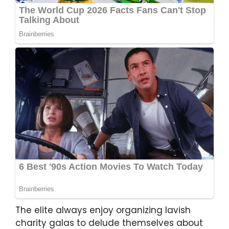
The elite always enjoy organizing lavish
charity galas to delude themselves about