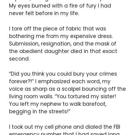
My eyes burned with a fire of fury I had
never felt before in my life.
I tore off the piece of fabric that was
bothering me from my expensive dress.
Submission, resignation, and the mask of
the obedient daughter died in that exact
second.
“Did you think you could bury your crimes
forever?!” I emphasized each word, my
voice as sharp as a scalpel bouncing off the
living room walls. “You tortured my sister!
You left my nephew to walk barefoot,
begging in the streets!”
I took out my cell phone and dialed the FBI
emergency number that I had saved long