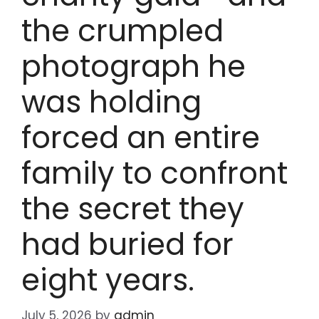
the crumpled
photograph he
was holding
forced an entire
family to confront
the secret they
had buried for
eight years.
July 5, 2026
by
admin