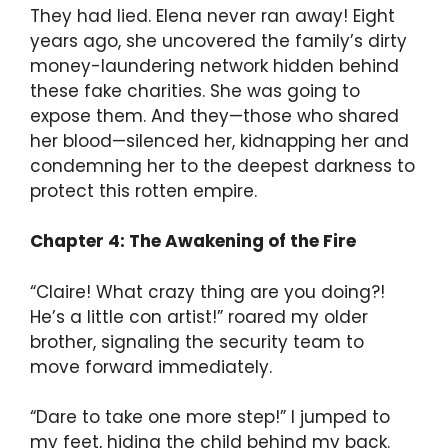
They had lied. Elena never ran away! Eight
years ago, she uncovered the family’s dirty
money-laundering network hidden behind
these fake charities. She was going to
expose them. And they—those who shared
her blood—silenced her, kidnapping her and
condemning her to the deepest darkness to
protect this rotten empire.
Chapter 4: The Awakening of the Fire
“Claire! What crazy thing are you doing?!
He’s a little con artist!” roared my older
brother, signaling the security team to
move forward immediately.
“Dare to take one more step!” I jumped to
my feet, hiding the child behind my back.