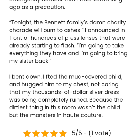
ago as a precaution.
“Tonight, the Bennett family’s damn charity
charade will burn to ashes!” I announced in
front of hundreds of press lenses that were
already starting to flash. “I’m going to take
everything they have and I’m going to bring
my sister back!”
I bent down, lifted the mud-covered child,
and hugged him to my chest, not caring
that my thousands-of-dollar silver dress
was being completely ruined. Because the
dirtiest thing in this room wasn’t the child…
but the monsters in haute couture.
5/5 - (1 vote)