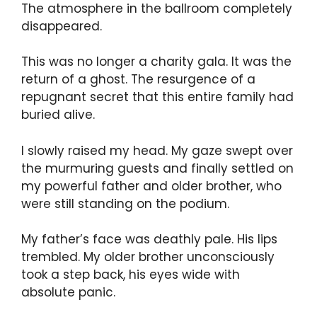
The atmosphere in the ballroom completely
disappeared.
This was no longer a charity gala. It was the
return of a ghost. The resurgence of a
repugnant secret that this entire family had
buried alive.
I slowly raised my head. My gaze swept over
the murmuring guests and finally settled on
my powerful father and older brother, who
were still standing on the podium.
My father’s face was deathly pale. His lips
trembled. My older brother unconsciously
took a step back, his eyes wide with
absolute panic.