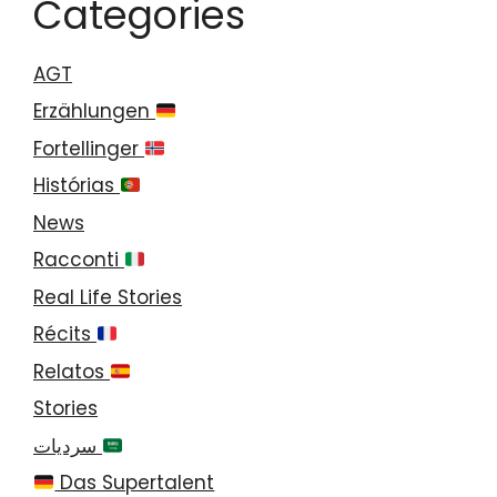
Categories
AGT
Erzählungen
Fortellinger
Histórias
News
Racconti
Real Life Stories
Récits
Relatos
Stories
سرديات
Das Supertalent