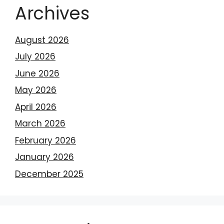
Archives
August 2026
July 2026
June 2026
May 2026
April 2026
March 2026
February 2026
January 2026
December 2025