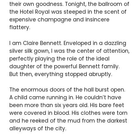
their own goodness. Tonight, the ballroom of
the Hotel Royal was steeped in the scent of
expensive champagne and insincere
flattery.
I am Claire Bennett. Enveloped in a dazzling
silver silk gown, I was the center of attention,
perfectly playing the role of the ideal
daughter of the powerful Bennett family.
But then, everything stopped abruptly.
The enormous doors of the hall burst open.
A child came running in. He couldn’t have
been more than six years old. His bare feet
were covered in blood. His clothes were torn
and he reeked of the mud from the darkest
alleyways of the city.