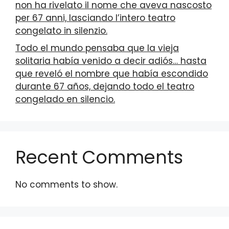
non ha rivelato il nome che aveva nascosto
per 67 anni, lasciando l’intero teatro
congelato in silenzio.
Todo el mundo pensaba que la vieja
solitaria había venido a decir adiós… hasta
que reveló el nombre que había escondido
durante 67 años, dejando todo el teatro
congelado en silencio.
Recent Comments
No comments to show.