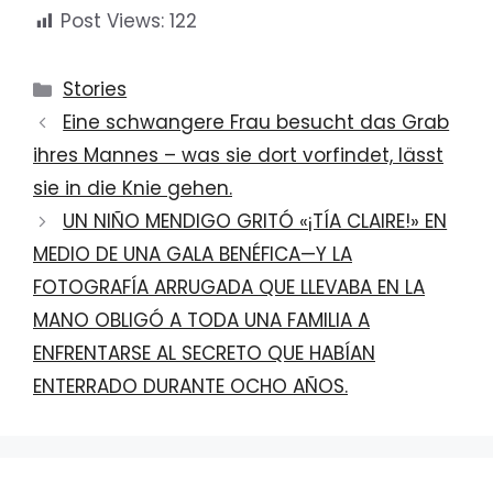
Post Views:
122
Categories
Stories
Eine schwangere Frau besucht das Grab
ihres Mannes – was sie dort vorfindet, lässt
sie in die Knie gehen.
UN NIÑO MENDIGO GRITÓ «¡TÍA CLAIRE!» EN
MEDIO DE UNA GALA BENÉFICA—Y LA
FOTOGRAFÍA ARRUGADA QUE LLEVABA EN LA
MANO OBLIGÓ A TODA UNA FAMILIA A
ENFRENTARSE AL SECRETO QUE HABÍAN
ENTERRADO DURANTE OCHO AÑOS.