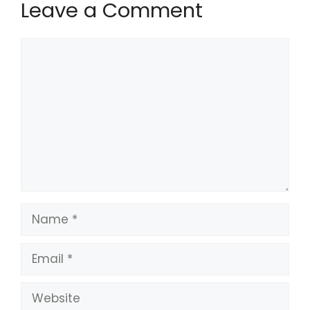
Leave a Comment
Comment
Name
Email
Website