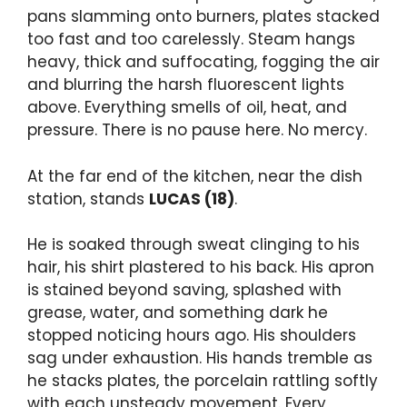
pans slamming onto burners, plates stacked
too fast and too carelessly. Steam hangs
heavy, thick and suffocating, fogging the air
and blurring the harsh fluorescent lights
above. Everything smells of oil, heat, and
pressure. There is no pause here. No mercy.
At the far end of the kitchen, near the dish
station, stands
LUCAS (18)
.
He is soaked through sweat clinging to his
hair, his shirt plastered to his back. His apron
is stained beyond saving, splashed with
grease, water, and something dark he
stopped noticing hours ago. His shoulders
sag under exhaustion. His hands tremble as
he stacks plates, the porcelain rattling softly
with each unsteady movement. Every