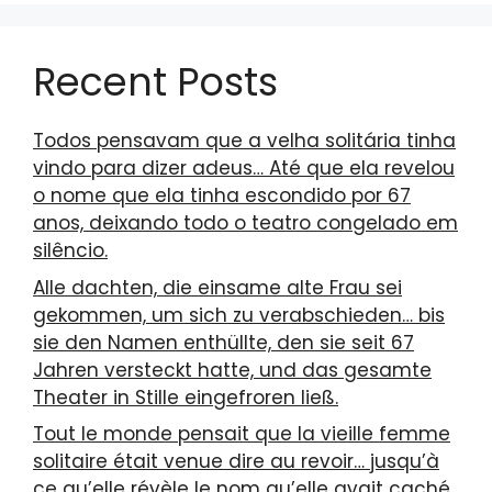
Recent Posts
Todos pensavam que a velha solitária tinha
vindo para dizer adeus… Até que ela revelou
o nome que ela tinha escondido por 67
anos, deixando todo o teatro congelado em
silêncio.
Alle dachten, die einsame alte Frau sei
gekommen, um sich zu verabschieden… bis
sie den Namen enthüllte, den sie seit 67
Jahren versteckt hatte, und das gesamte
Theater in Stille eingefroren ließ.
Tout le monde pensait que la vieille femme
solitaire était venue dire au revoir… jusqu’à
ce qu’elle révèle le nom qu’elle avait caché