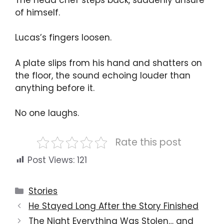
of himself.
Lucas’s fingers loosen.
A plate slips from his hand and shatters on
the floor, the sound echoing louder than
anything before it.
No one laughs.
Rate this post
Post Views:
121
Categories
Stories
He Stayed Long After the Story Finished
The Night Everything Was Stolen… and