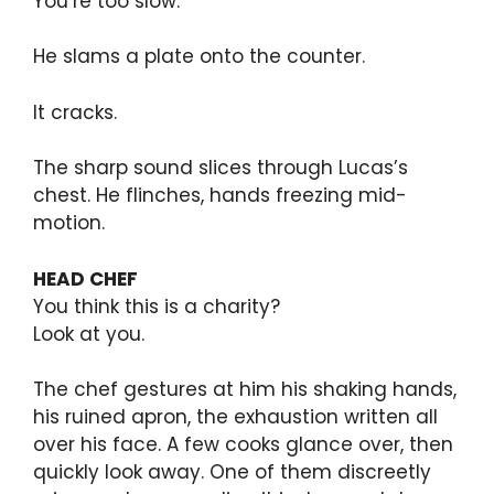
You’re too slow.
He slams a plate onto the counter.
It cracks.
The sharp sound slices through Lucas’s
chest. He flinches, hands freezing mid-
motion.
HEAD CHEF
You think this is a charity?
Look at you.
The chef gestures at him his shaking hands,
his ruined apron, the exhaustion written all
over his face. A few cooks glance over, then
quickly look away. One of them discreetly