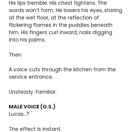
His lips tremble. His chest tightens. The
words won’t form. He lowers his eyes, staring
at the wet floor, at the reflection of
flickering flames in the puddles beneath
him. His fingers curl inward, nails digging
into his palms.
Then
A voice cuts through the kitchen from the
service entrance.
Unsteady. Familiar.
MALE VOICE (O.S.)
Lucas…?
The effect is instant.