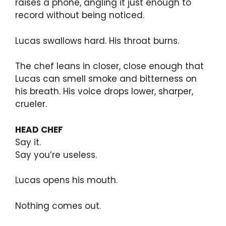
raises a phone, angling it just enough to
record without being noticed.
Lucas swallows hard. His throat burns.
The chef leans in closer, close enough that
Lucas can smell smoke and bitterness on
his breath. His voice drops lower, sharper,
crueler.
HEAD CHEF
Say it.
Say you’re useless.
Lucas opens his mouth.
Nothing comes out.