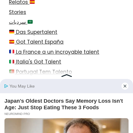
Relatos
Stories
سرديات
Das Supertalent
Got Talent España
La France a un incroyable talent
Italia's Got Talent
Portugal Tem Talento
© 2026 StayEase • All Rights Reserved!