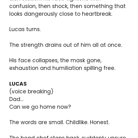
confusion, then shock, then something that
looks dangerously close to heartbreak.
Lucas turns.
The strength drains out of him all at once.
His face collapses, the mask gone,
exhaustion and humiliation spilling free.
LUCAS
(voice breaking)
Dad…
Can we go home now?
The words are small. Childlike. Honest.
The head chef steps back, suddenly unsure