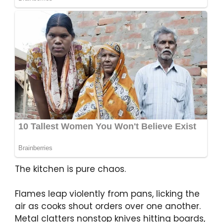
The kitchen is pure chaos.
Flames leap violently from pans, licking the
air as cooks shout orders over one another.
Metal clatters nonstop knives hitting boards,