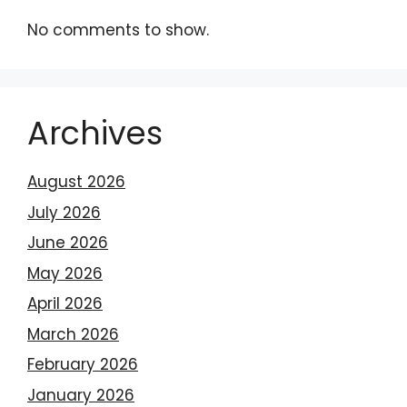
No comments to show.
Archives
August 2026
July 2026
June 2026
May 2026
April 2026
March 2026
February 2026
January 2026