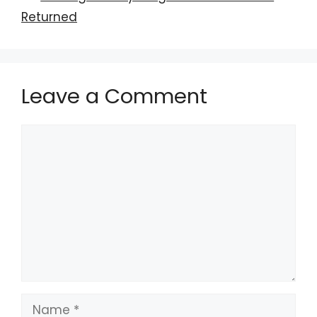
Returned
Leave a Comment
Comment
Name