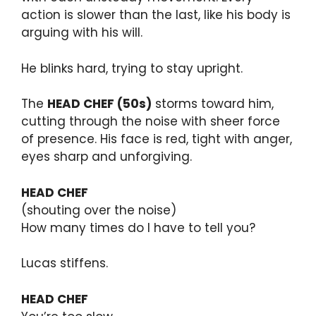
action is slower than the last, like his body is
arguing with his will.
He blinks hard, trying to stay upright.
The
HEAD CHEF (50s)
storms toward him,
cutting through the noise with sheer force
of presence. His face is red, tight with anger,
eyes sharp and unforgiving.
HEAD CHEF
(shouting over the noise)
How many times do I have to tell you?
Lucas stiffens.
HEAD CHEF