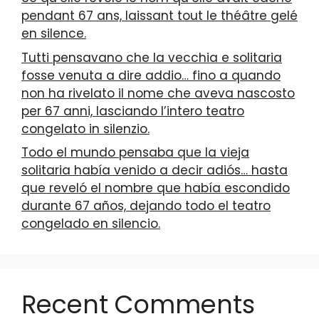
pendant 67 ans, laissant tout le théâtre gelé
en silence.
Tutti pensavano che la vecchia e solitaria
fosse venuta a dire addio… fino a quando
non ha rivelato il nome che aveva nascosto
per 67 anni, lasciando l’intero teatro
congelato in silenzio.
Todo el mundo pensaba que la vieja
solitaria había venido a decir adiós… hasta
que reveló el nombre que había escondido
durante 67 años, dejando todo el teatro
congelado en silencio.
Recent Comments