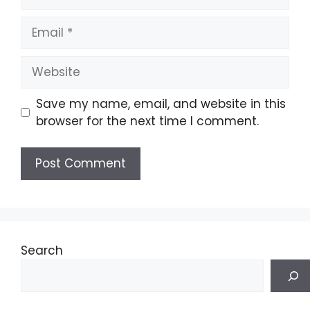
Email
Website
Save my name, email, and website in this
browser for the next time I comment.
Search