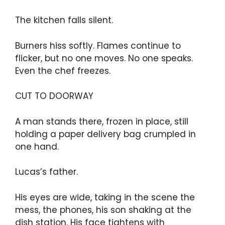
The kitchen falls silent.
Burners hiss softly. Flames continue to
flicker, but no one moves. No one speaks.
Even the chef freezes.
CUT TO DOORWAY
A man stands there, frozen in place, still
holding a paper delivery bag crumpled in
one hand.
Lucas’s father.
His eyes are wide, taking in the scene the
mess, the phones, his son shaking at the
dish station. His face tightens with