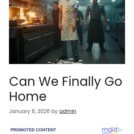
Can We Finally Go
Home
January 6, 2026
by
admin