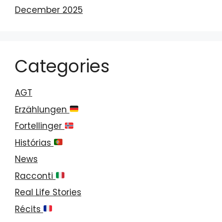
December 2025
Categories
AGT
Erzählungen
Fortellinger
Histórias
News
Racconti
Real Life Stories
Récits