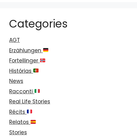
Categories
AGT
Erzählungen
Fortellinger
Histórias
News
Racconti
Real Life Stories
Récits
Relatos
Stories