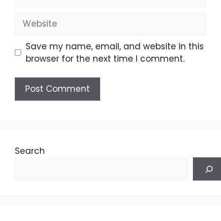
Website
Save my name, email, and website in this
browser for the next time I comment.
Search