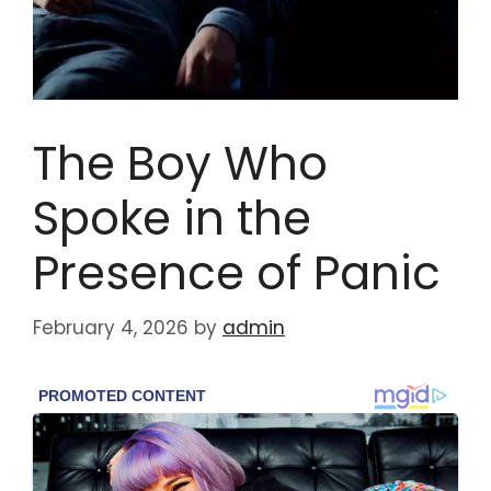
The Boy Who
Spoke in the
Presence of Panic
February 4, 2026
by
admin