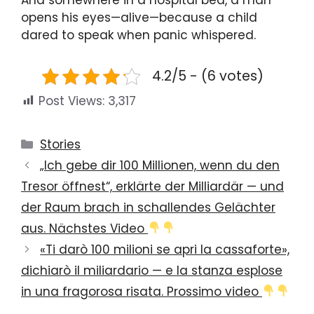
And somewhere in a hospital bed, a man
opens his eyes—alive—because a child
dared to speak when panic whispered.
4.2/5 - (6 votes)
Post Views:
3,317
Categories
Stories
„Ich gebe dir 100 Millionen, wenn du den
Tresor öffnest“, erklärte der Milliardär — und
der Raum brach in schallendes Gelächter
aus. Nächstes Video
«Ti darò 100 milioni se apri la cassaforte»,
dichiarò il miliardario — e la stanza esplose
in una fragorosa risata. Prossimo video