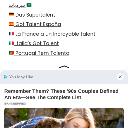
سرديات
Das Supertalent
Got Talent España
La France a un incroyable talent
Italia's Got Talent
Portugal Tem Talento
© 2026 StayEase • All Rights Reserved!