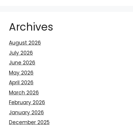
Archives
August 2026
July 2026
June 2026
May 2026
April 2026
March 2026
February 2026
January 2026
December 2025