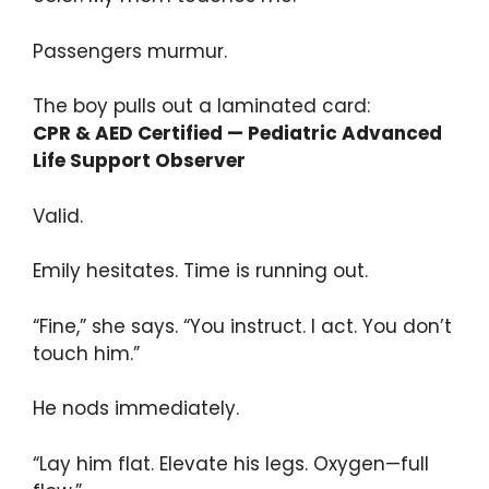
Passengers murmur.
The boy pulls out a laminated card:
CPR & AED Certified — Pediatric Advanced
Life Support Observer
Valid.
Emily hesitates. Time is running out.
“Fine,” she says. “You instruct. I act. You don’t
touch him.”
He nods immediately.
“Lay him flat. Elevate his legs. Oxygen—full