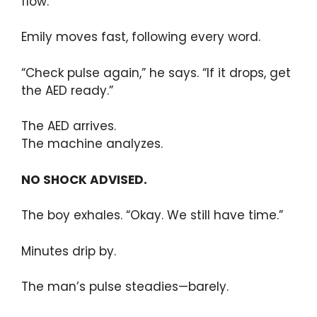
flow.”
Emily moves fast, following every word.
“Check pulse again,” he says. “If it drops, get
the AED ready.”
The AED arrives.
The machine analyzes.
NO SHOCK ADVISED.
The boy exhales. “Okay. We still have time.”
Minutes drip by.
The man’s pulse steadies—barely.