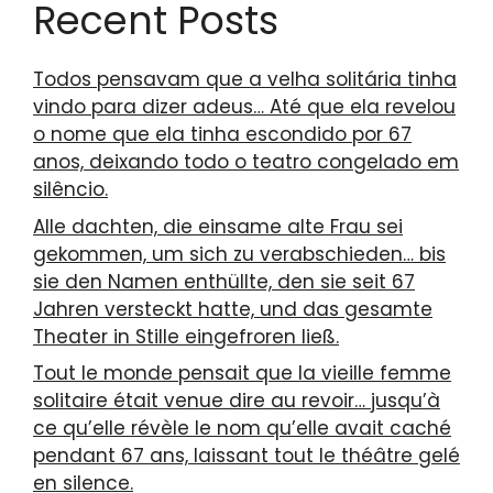
Recent Posts
Todos pensavam que a velha solitária tinha
vindo para dizer adeus… Até que ela revelou
o nome que ela tinha escondido por 67
anos, deixando todo o teatro congelado em
silêncio.
Alle dachten, die einsame alte Frau sei
gekommen, um sich zu verabschieden… bis
sie den Namen enthüllte, den sie seit 67
Jahren versteckt hatte, und das gesamte
Theater in Stille eingefroren ließ.
Tout le monde pensait que la vieille femme
solitaire était venue dire au revoir… jusqu’à
ce qu’elle révèle le nom qu’elle avait caché
pendant 67 ans, laissant tout le théâtre gelé
en silence.