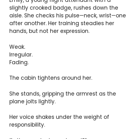
Emily, a young flight attendant with a
slightly crooked badge, rushes down the
aisle. She checks his pulse—neck, wrist—one
after another. Her training steadies her
hands, but not her expression.
Weak.
Irregular.
Fading.
The cabin tightens around her.
She stands, gripping the armrest as the
plane jolts lightly.
Her voice shakes under the weight of
responsibility.