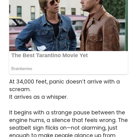
At 34,000 feet, panic doesn’t arrive with a
scream.
It arrives as a whisper.
It begins with a strange pause between the
engine hums, a silence that feels wrong. The
seatbelt sign flicks on—not alarming, just
enough to make people glance up from