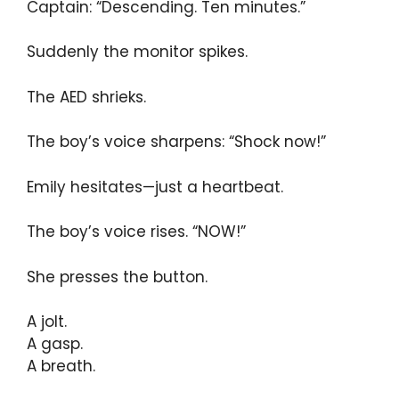
Captain: “Descending. Ten minutes.”
Suddenly the monitor spikes.
The AED shrieks.
The boy’s voice sharpens: “Shock now!”
Emily hesitates—just a heartbeat.
The boy’s voice rises. “NOW!”
She presses the button.
A jolt.
A gasp.
A breath.