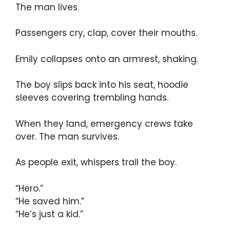
The man lives.
Passengers cry, clap, cover their mouths.
Emily collapses onto an armrest, shaking.
The boy slips back into his seat, hoodie
sleeves covering trembling hands.
When they land, emergency crews take
over. The man survives.
As people exit, whispers trail the boy.
“Hero.”
“He saved him.”
“He’s just a kid.”