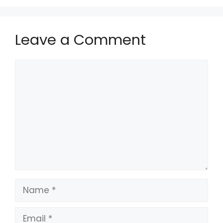
Leave a Comment
Comment
Name
Email