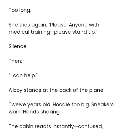
Too long.
She tries again. “Please. Anyone with
medical training—please stand up.”
Silence.
Then:
“I can help.”
A boy stands at the back of the plane.
Twelve years old. Hoodie too big. Sneakers
worn. Hands shaking.
The cabin reacts instantly—confused,