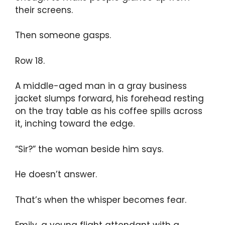
their screens.
Then someone gasps.
Row 18.
A middle-aged man in a gray business
jacket slumps forward, his forehead resting
on the tray table as his coffee spills across
it, inching toward the edge.
“Sir?” the woman beside him says.
He doesn’t answer.
That’s when the whisper becomes fear.