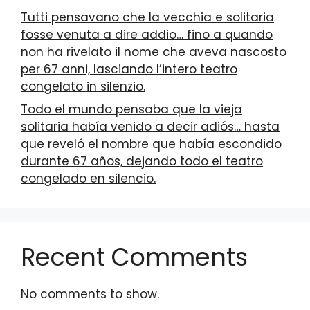
Tutti pensavano che la vecchia e solitaria
fosse venuta a dire addio… fino a quando
non ha rivelato il nome che aveva nascosto
per 67 anni, lasciando l’intero teatro
congelato in silenzio.
Todo el mundo pensaba que la vieja
solitaria había venido a decir adiós… hasta
que reveló el nombre que había escondido
durante 67 años, dejando todo el teatro
congelado en silencio.
Recent Comments
No comments to show.