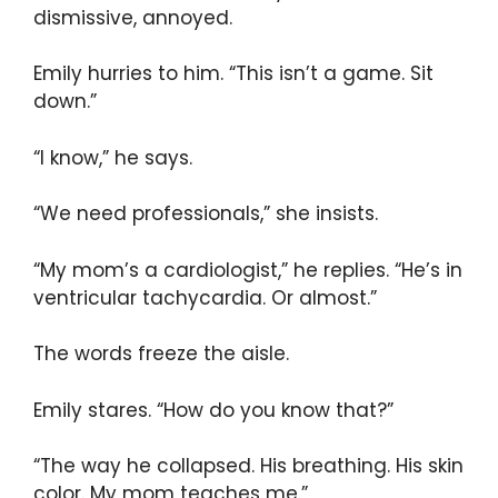
dismissive, annoyed.
Emily hurries to him. “This isn’t a game. Sit
down.”
“I know,” he says.
“We need professionals,” she insists.
“My mom’s a cardiologist,” he replies. “He’s in
ventricular tachycardia. Or almost.”
The words freeze the aisle.
Emily stares. “How do you know that?”
“The way he collapsed. His breathing. His skin
color. My mom teaches me.”