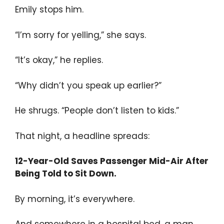
Emily stops him.
“I’m sorry for yelling,” she says.
“It’s okay,” he replies.
“Why didn’t you speak up earlier?”
He shrugs. “People don’t listen to kids.”
That night, a headline spreads:
12-Year-Old Saves Passenger Mid-Air After
Being Told to Sit Down.
By morning, it’s everywhere.