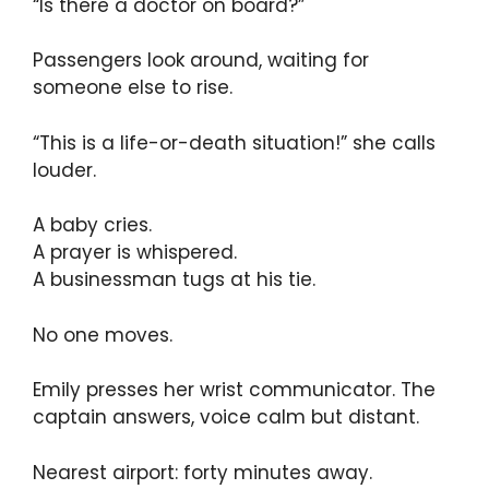
“Is there a doctor on board?”
Passengers look around, waiting for
someone else to rise.
“This is a life-or-death situation!” she calls
louder.
A baby cries.
A prayer is whispered.
A businessman tugs at his tie.
No one moves.
Emily presses her wrist communicator. The
captain answers, voice calm but distant.
Nearest airport: forty minutes away.