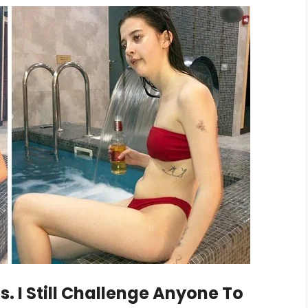
. I Still Challenge Anyone To