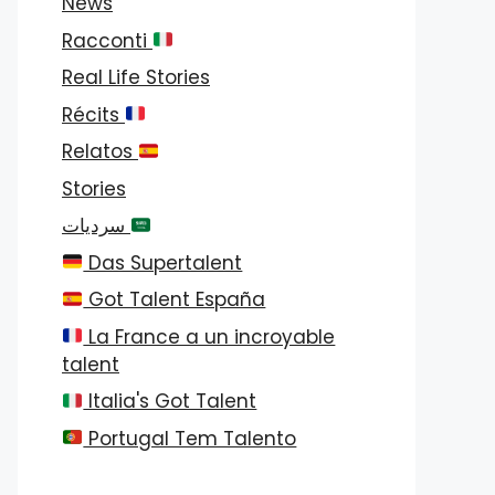
News
Racconti
Real Life Stories
Récits
Relatos
Stories
سرديات
Das Supertalent
Got Talent España
La France a un incroyable
talent
Italia's Got Talent
Portugal Tem Talento