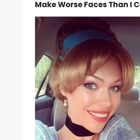
Make Worse Faces Than I 