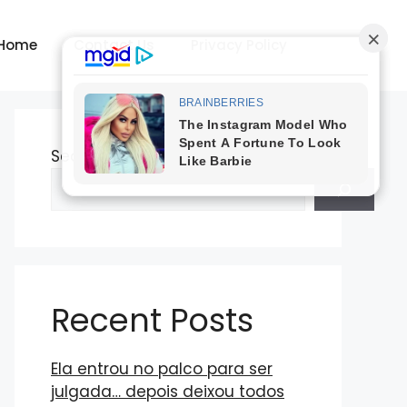
Home
Contact Us
Privacy Policy
Search
Recent Posts
Ela entrou no palco para ser
julgada… depois deixou todos