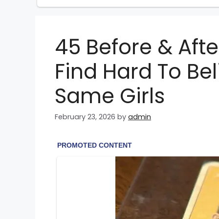
45 Before & After
Find Hard To Be
Same Girls
February 23, 2026
by
admin