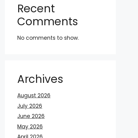
Recent
Comments
No comments to show.
Archives
August 2026
July 2026
June 2026
May 2026
April 2026