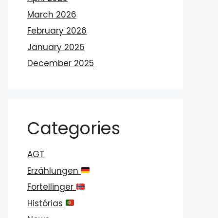
March 2026
February 2026
January 2026
December 2025
Categories
AGT
Erzählungen
Fortellinger
Histórias