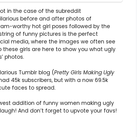
not in the case of the subreddit
hilarious before and after photos of
am-worthy hot girl poses followed by the
tring of funny pictures is the perfect
social media, where the images we often see
So these girls are here to show you what ugly
s’ photos.
larious Tumblr blog (
Pretty Girls Making Ugly
had 45k subscribers, but with a now 69.5k
cute faces to spread.
ewest addition of funny women making ugly
laugh! And don’t forget to upvote your favs!