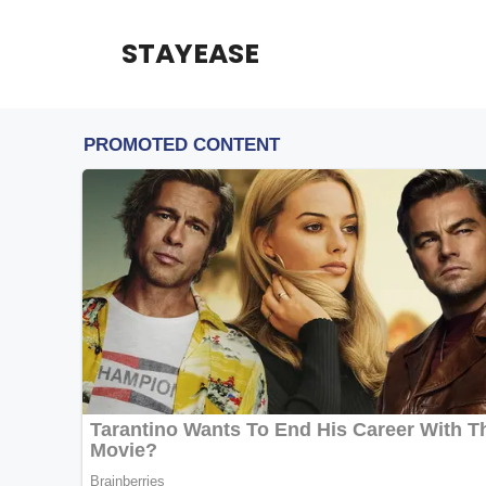
Skip
to
STAYEASE
content