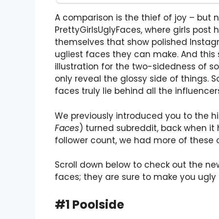
A comparison is the thief of joy – but 
PrettyGirlsUglyFaces, where girls post 
themselves that show polished Instagr
ugliest faces they can make. And this s
illustration for the two-sidedness of 
only reveal the glossy side of things. 
faces truly lie behind all the influencer
We previously introduced you to the hi
Faces
) turned subreddit, back when it 
follower count, we had more of these 
Scroll down below to check out the n
faces; they are sure to make you ugly 
#1 Poolside