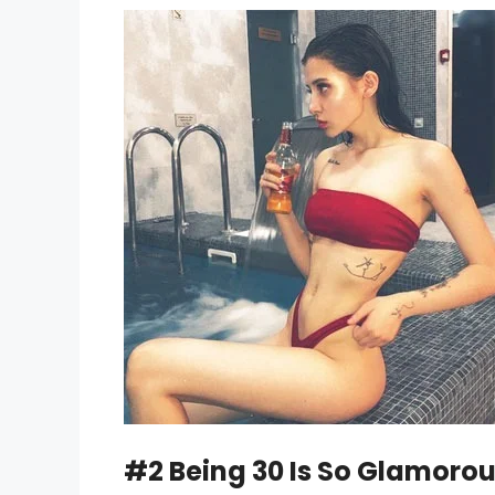
#2 Being 30 Is So Glamorous