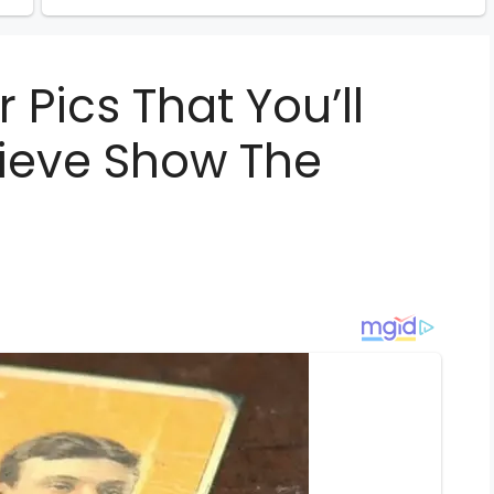
 Pics That You’ll
lieve Show The