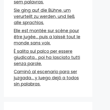
sem palavras.
Sie ging auf die Bühne, um
verurteilt zu werden, und ließ
alle sprachlos.
Elle est montée sur scène pour
être jugée… puis a laissé tout le
monde sans voix.
È salita sul palco per essere
giudicata… poi ha lasciato tutti
senza parole.
Caminó al escenario para ser
juzgada… y luego dejó a todos
sin palabras.