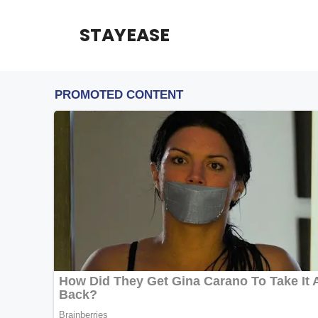
Skip
to
STAYEASE
content