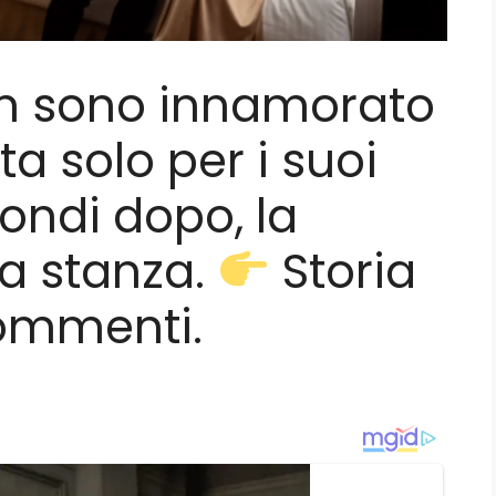
on sono innamorato
ata solo per i suoi
condi dopo, la
la stanza.
Storia
ommenti.