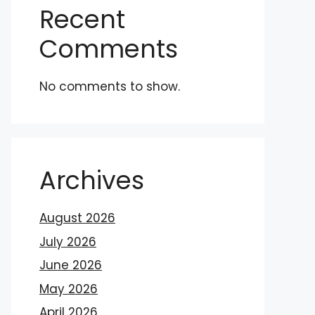
Recent
Comments
No comments to show.
Archives
August 2026
July 2026
June 2026
May 2026
April 2026