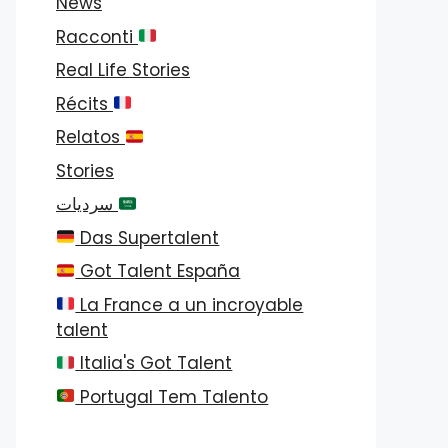
News
Racconti
Real Life Stories
Récits
Relatos
Stories
سرديات
Das Supertalent
Got Talent España
La France a un incroyable
talent
Italia's Got Talent
Portugal Tem Talento