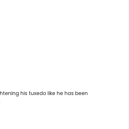
ghtening his tuxedo like he has been
.