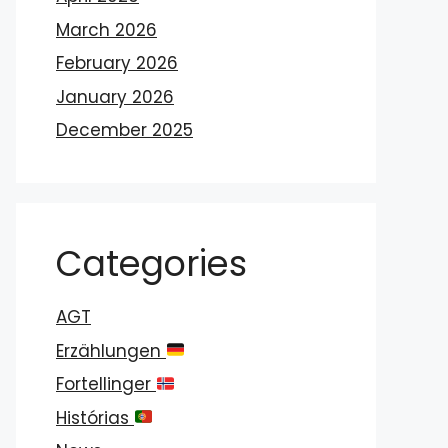
March 2026
February 2026
January 2026
December 2025
Categories
AGT
Erzählungen
Fortellinger
Histórias