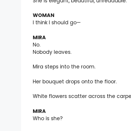
She is elegant, beautiful, unreadable.
WOMAN
I think I should go—
MIRA
No.
Nobody leaves.
Mira steps into the room.
Her bouquet drops onto the floor.
White flowers scatter across the carpe
MIRA
Who is she?