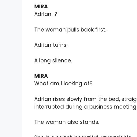
MIRA
Adrian…?
The woman pulls back first.
Adrian turns.
A long silence.
MIRA
What am I looking at?
Adrian rises slowly from the bed, strai
interrupted during a business meeting
The woman also stands.