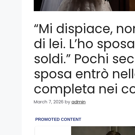
“Mi dispiace, n
di lei. L’ho spos
soldi.” Pochi se
sposa entrò nel
completa nei c
March 7, 2026
by
admin