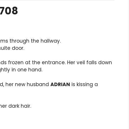
1708
ms through the hallway.
suite door.
ands frozen at the entrance. Her veil falls down
htly in one hand.
bed, her new husband
ADRIAN
is kissing a
er dark hair.