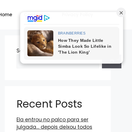
Home
Contact Us
Privacy Policy
Search
Recent Posts
Ela entrou no palco para ser
julgada… depois deixou todos