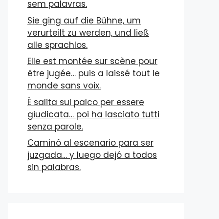
sem palavras.
Sie ging auf die Bühne, um
verurteilt zu werden, und ließ
alle sprachlos.
Elle est montée sur scène pour
être jugée… puis a laissé tout le
monde sans voix.
È salita sul palco per essere
giudicata… poi ha lasciato tutti
senza parole.
Caminó al escenario para ser
juzgada… y luego dejó a todos
sin palabras.