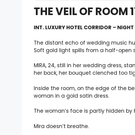
THE VEIL OF ROOM 
INT. LUXURY HOTEL CORRIDOR – NIGHT
The distant echo of wedding music hu
Soft gold light spills from a half-open 
MIRA, 24, still in her wedding dress, st
her back, her bouquet clenched too tig
Inside the room, on the edge of the 
woman in a gold satin dress.
The woman’s face is partly hidden by h
Mira doesn’t breathe.