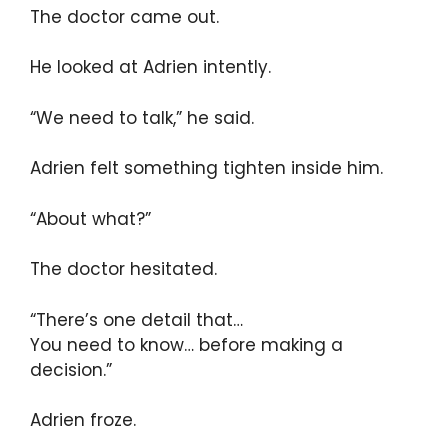
The doctor came out.
He looked at Adrien intently.
“We need to talk,” he said.
Adrien felt something tighten inside him.
“About what?”
The doctor hesitated.
“There’s one detail that…
You need to know… before making a
decision.”
Adrien froze.