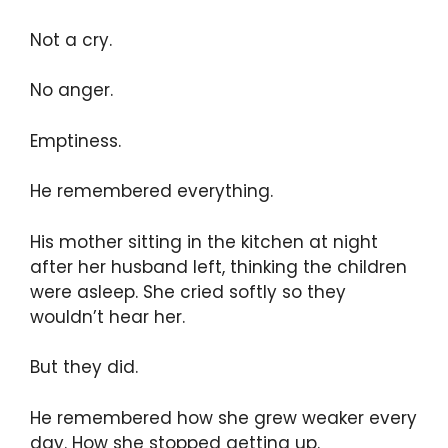
Not a cry.
No anger.
Emptiness.
He remembered everything.
His mother sitting in the kitchen at night
after her husband left, thinking the children
were asleep. She cried softly so they
wouldn’t hear her.
But they did.
He remembered how she grew weaker every
day. How she stopped getting up.