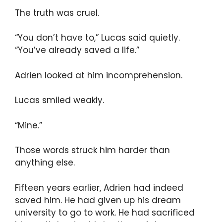
The truth was cruel.
“You don’t have to,” Lucas said quietly.
“You’ve already saved a life.”
Adrien looked at him incomprehension.
Lucas smiled weakly.
“Mine.”
Those words struck him harder than
anything else.
Fifteen years earlier, Adrien had indeed
saved him. He had given up his dream
university to go to work. He had sacrificed