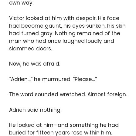
own way.
Victor looked at him with despair. His face
had become gaunt, his eyes sunken, his skin
had turned gray. Nothing remained of the
man who had once laughed loudly and
slammed doors.
Now, he was afraid.
“Adrien…” he murmured. “Please…”
The word sounded wretched. Almost foreign.
Adrien said nothing.
He looked at him—and something he had
buried for fifteen years rose within him.