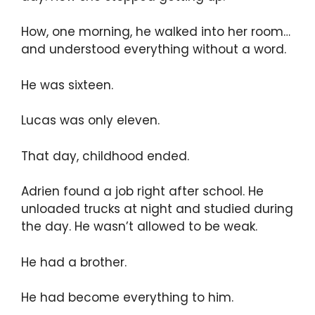
How, one morning, he walked into her room…
and understood everything without a word.
He was sixteen.
Lucas was only eleven.
That day, childhood ended.
Adrien found a job right after school. He
unloaded trucks at night and studied during
the day. He wasn’t allowed to be weak.
He had a brother.
He had become everything to him.