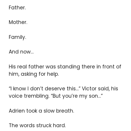
Father.
Mother.
Family.
And now…
His real father was standing there in front of
him, asking for help.
“I know I don’t deserve this…” Victor said, his
voice trembling. “But you’re my son…”
Adrien took a slow breath.
The words struck hard.