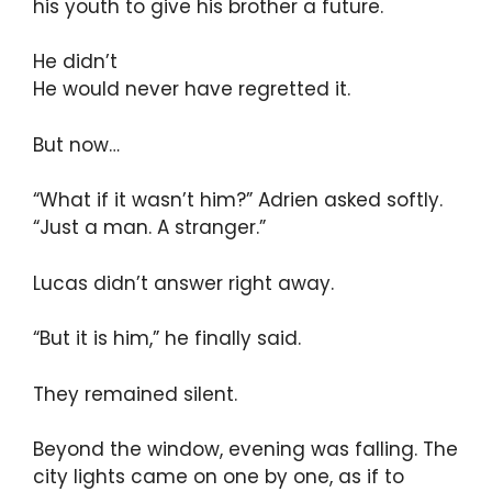
his youth to give his brother a future.
He didn’t
He would never have regretted it.
But now…
“What if it wasn’t him?” Adrien asked softly.
“Just a man. A stranger.”
Lucas didn’t answer right away.
“But it is him,” he finally said.
They remained silent.
Beyond the window, evening was falling. The
city lights came on one by one, as if to