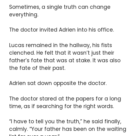
Sometimes, a single truth can change
everything.
The doctor invited Adrien into his office.
Lucas remained in the hallway, his fists
clenched. He felt that it wasn’t just their
father’s fate that was at stake. It was also
the fate of their past.
Adrien sat down opposite the doctor.
The doctor stared at the papers for a long
time, as if searching for the right words.
“I have to tell you the truth,” he said finally,
calmly. “Your father has been on the waiting