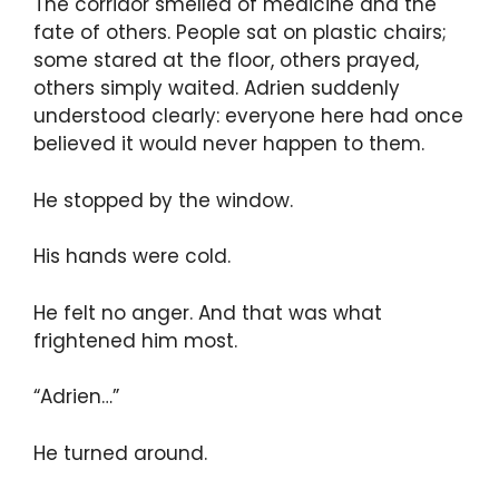
The corridor smelled of medicine and the
fate of others. People sat on plastic chairs;
some stared at the floor, others prayed,
others simply waited. Adrien suddenly
understood clearly: everyone here had once
believed it would never happen to them.
He stopped by the window.
His hands were cold.
He felt no anger. And that was what
frightened him most.
“Adrien…”
He turned around.