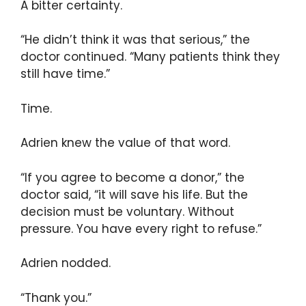
A bitter certainty.
“He didn’t think it was that serious,” the
doctor continued. “Many patients think they
still have time.”
Time.
Adrien knew the value of that word.
“If you agree to become a donor,” the
doctor said, “it will save his life. But the
decision must be voluntary. Without
pressure. You have every right to refuse.”
Adrien nodded.
“Thank you.”