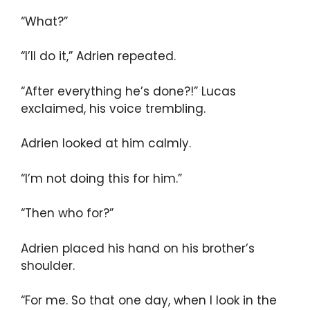
“What?”
“I’ll do it,” Adrien repeated.
“After everything he’s done?!” Lucas
exclaimed, his voice trembling.
Adrien looked at him calmly.
“I’m not doing this for him.”
“Then who for?”
Adrien placed his hand on his brother’s
shoulder.
“For me. So that one day, when I look in the