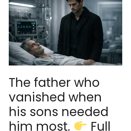
The father who
vanished when
his sons needed
him most.
Full