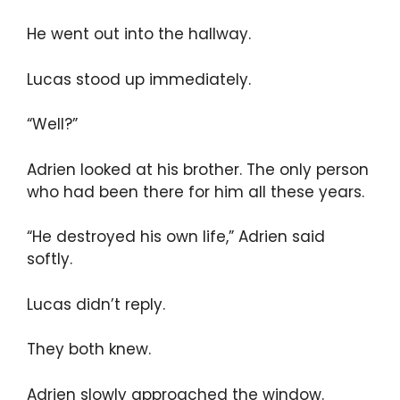
He went out into the hallway.
Lucas stood up immediately.
“Well?”
Adrien looked at his brother. The only person
who had been there for him all these years.
“He destroyed his own life,” Adrien said
softly.
Lucas didn’t reply.
They both knew.
Adrien slowly approached the window.