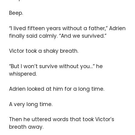
Beep.
“I lived fifteen years without a father,” Adrien
finally said calmly. “And we survived.”
Victor took a shaky breath.
“But I won’t survive without you…” he
whispered.
Adrien looked at him for a long time.
A very long time.
Then he uttered words that took Victor’s
breath away.