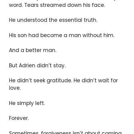
word. Tears streamed down his face.
He understood the essential truth.
His son had become a man without him.
And a better man.
But Adrien didn’t stay.
He didn’t seek gratitude. He didn’t wait for
love.
He simply left.
Forever.
Sometimes, forgiveness isn’t about coming