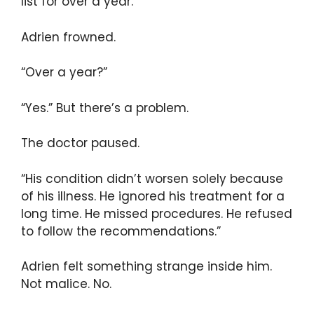
list for over a year.”
Adrien frowned.
“Over a year?”
“Yes.” But there’s a problem.
The doctor paused.
“His condition didn’t worsen solely because
of his illness. He ignored his treatment for a
long time. He missed procedures. He refused
to follow the recommendations.”
Adrien felt something strange inside him.
Not malice. No.