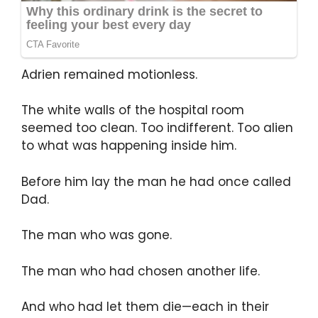
Adrien remained motionless.
The white walls of the hospital room
seemed too clean. Too indifferent. Too alien
to what was happening inside him.
Before him lay the man he had once called
Dad.
The man who was gone.
The man who had chosen another life.
And who had let them die—each in their