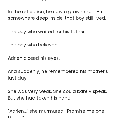
In the reflection, he saw a grown man. But
somewhere deep inside, that boy still lived.
The boy who waited for his father.
The boy who believed.
Adrien closed his eyes.
And suddenly, he remembered his mother’s
last day.
She was very weak. She could barely speak.
But she had taken his hand.
“Adrien…” she murmured. “Promise me one
thing…”