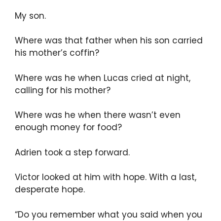
My son.
Where was that father when his son carried
his mother’s coffin?
Where was he when Lucas cried at night,
calling for his mother?
Where was he when there wasn’t even
enough money for food?
Adrien took a step forward.
Victor looked at him with hope. With a last,
desperate hope.
“Do you remember what you said when you