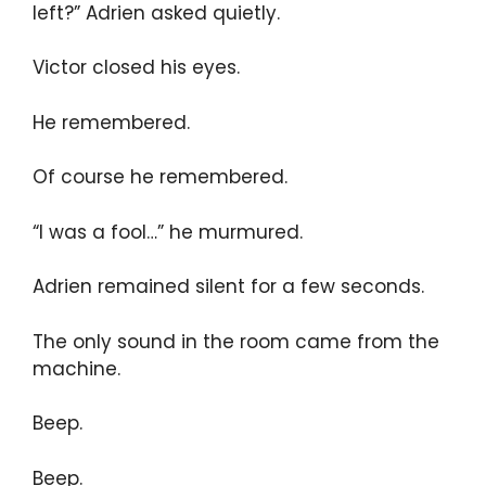
left?” Adrien asked quietly.
Victor closed his eyes.
He remembered.
Of course he remembered.
“I was a fool…” he murmured.
Adrien remained silent for a few seconds.
The only sound in the room came from the
machine.
Beep.
Beep.