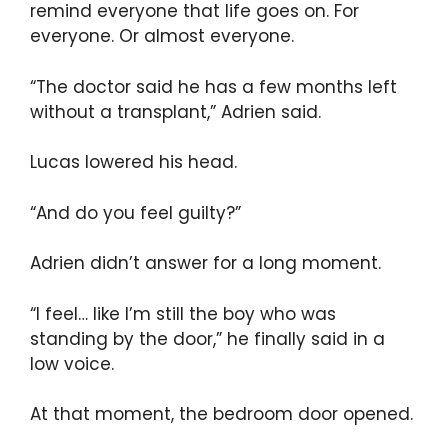
remind everyone that life goes on. For
everyone. Or almost everyone.
“The doctor said he has a few months left
without a transplant,” Adrien said.
Lucas lowered his head.
“And do you feel guilty?”
Adrien didn’t answer for a long moment.
“I feel… like I’m still the boy who was
standing by the door,” he finally said in a
low voice.
At that moment, the bedroom door opened.