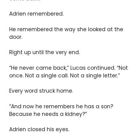
Adrien remembered.
He remembered the way she looked at the
door.
Right up until the very end.
“He never came back,” Lucas continued. “Not
once. Not a single call. Not a single letter.”
Every word struck home.
“And now he remembers he has a son?
Because he needs a kidney?”
Adrien closed his eyes.