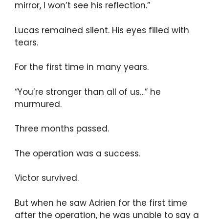
mirror, I won’t see his reflection.”
Lucas remained silent. His eyes filled with
tears.
For the first time in many years.
“You’re stronger than all of us…” he
murmured.
Three months passed.
The operation was a success.
Victor survived.
But when he saw Adrien for the first time
after the operation, he was unable to say a