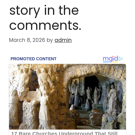
story in the
comments.
March 8, 2026
by
admin