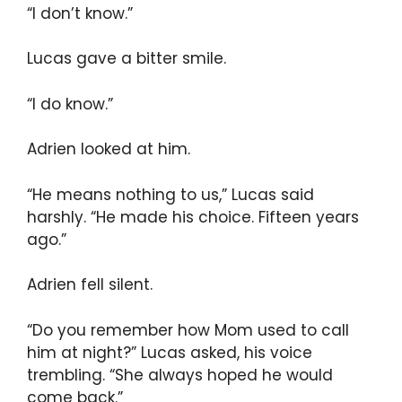
“I don’t know.”
Lucas gave a bitter smile.
“I do know.”
Adrien looked at him.
“He means nothing to us,” Lucas said
harshly. “He made his choice. Fifteen years
ago.”
Adrien fell silent.
“Do you remember how Mom used to call
him at night?” Lucas asked, his voice
trembling. “She always hoped he would
come back.”