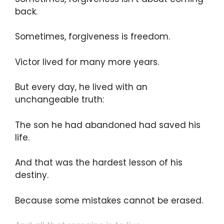
back.
Sometimes, forgiveness is freedom.
Victor lived for many more years.
But every day, he lived with an
unchangeable truth:
The son he had abandoned had saved his
life.
And that was the hardest lesson of his
destiny.
Because some mistakes cannot be erased.