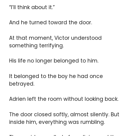
“I’ll think about it.”
And he turned toward the door.
At that moment, Victor understood
something terrifying.
His life no longer belonged to him.
It belonged to the boy he had once
betrayed.
Adrien left the room without looking back.
The door closed softly, almost silently. But
inside him, everything was rumbling.