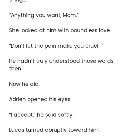
“Anything you want, Mom.”
She looked at him with boundless love.
“Don’t let the pain make you cruel…”
He hadn’t truly understood those words
then.
Now he did.
Adrien opened his eyes.
“I accept,” he said softly.
Lucas turned abruptly toward him.