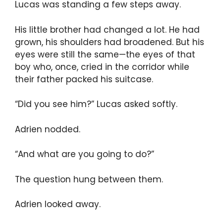
Lucas was standing a few steps away.
His little brother had changed a lot. He had
grown, his shoulders had broadened. But his
eyes were still the same—the eyes of that
boy who, once, cried in the corridor while
their father packed his suitcase.
“Did you see him?” Lucas asked softly.
Adrien nodded.
“And what are you going to do?”
The question hung between them.
Adrien looked away.