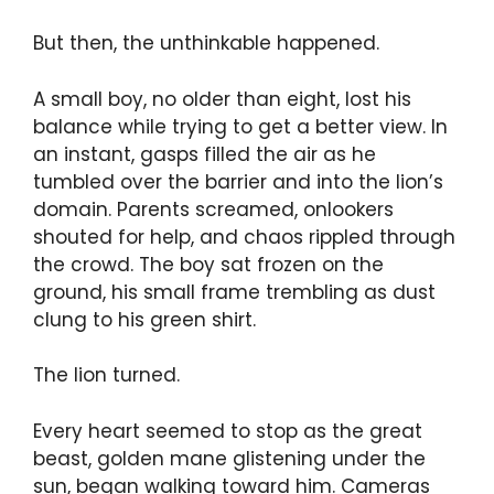
But then, the unthinkable happened.
A small boy, no older than eight, lost his
balance while trying to get a better view. In
an instant, gasps filled the air as he
tumbled over the barrier and into the lion’s
domain. Parents screamed, onlookers
shouted for help, and chaos rippled through
the crowd. The boy sat frozen on the
ground, his small frame trembling as dust
clung to his green shirt.
The lion turned.
Every heart seemed to stop as the great
beast, golden mane glistening under the
sun, began walking toward him. Cameras