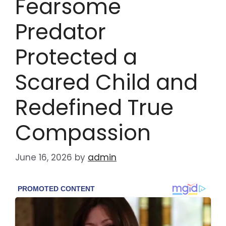
Fearsome
Predator
Protected a
Scared Child and
Redefined True
Compassion
June 16, 2026
by
admin