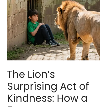
The Lion’s
Surprising Act of
Kindness: How a