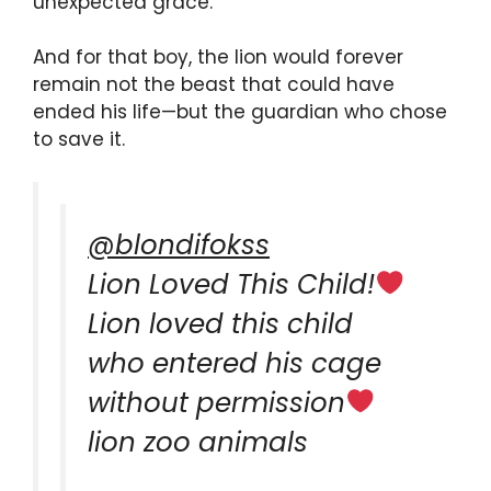
unexpected grace.
And for that boy, the lion would forever
remain not the beast that could have
ended his life—but the guardian who chose
to save it.
@blondifokss
Lion Loved This Child!
Lion loved this child
who entered his cage
without permission
lion zoo animals