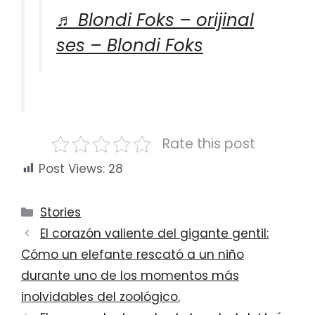
♬ Blondi Foks – orijinal
ses – Blondi Foks
Rate this post
Post Views:
28
Categories
Stories
El corazón valiente del gigante gentil:
Cómo un elefante rescató a un niño
durante uno de los momentos más
inolvidables del zoológico.