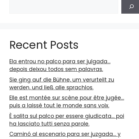
Recent Posts
Ela entrou no palco para ser julgada…
depois deixou todos sem palavras.
Sie ging auf die Bühne, um verurteilt zu
werden, und ließ alle sprachlos.
Elle est montée sur scène pour être jugée…
puis a laissé tout le monde sans voix.
È salita sul palco per essere giudicata… poi
ha lasciato tutti senza parole.
Caminó al escenario para ser juzgada… y