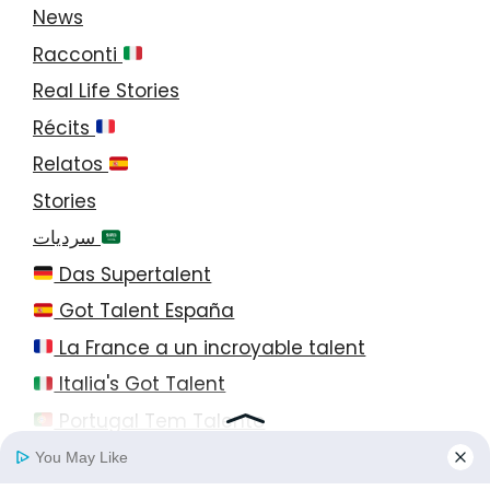
News
Racconti
Real Life Stories
Récits
Relatos
Stories
سرديات
Das Supertalent
Got Talent España
La France a un incroyable talent
Italia's Got Talent
Portugal Tem Talento