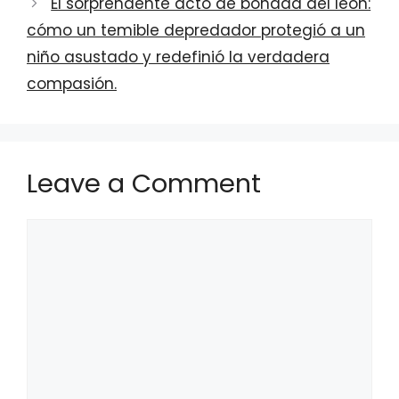
El sorprendente acto de bondad del león:
cómo un temible depredador protegió a un
niño asustado y redefinió la verdadera
compasión.
Leave a Comment
Comment