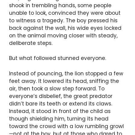
shook in trembling hands, some people
unable to look, convinced they were about
to witness a tragedy. The boy pressed his
back against the wall, his wide eyes locked
on the animal moving closer with steady,
deliberate steps.
But what followed stunned everyone.
Instead of pouncing, the lion stopped a few
feet away. It lowered its head, sniffing the
air, then took a slow step forward. To
everyone’s disbelief, the great predator
didn’t bare its teeth or extend its claws.
Instead, it stood in front of the child as
though shielding him, turning its head
toward the crowd with a low rumbling growl
—not at the boy, but at those who dared to