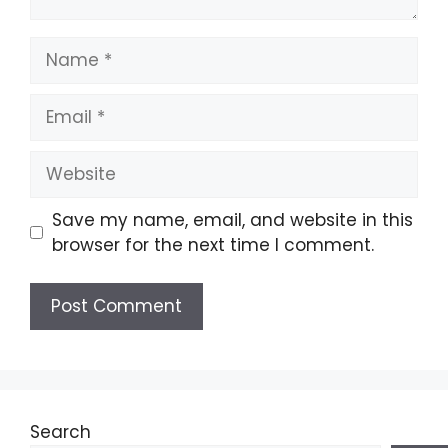
Name
Email
Website
Save my name, email, and website in this
browser for the next time I comment.
Search