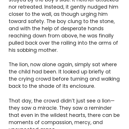
nor retreated. Instead, it gently nudged him
closer to the wall, as though urging him
toward safety. The boy clung to the stone,
and with the help of desperate hands
reaching down from above, he was finally
pulled back over the railing into the arms of
his sobbing mother.
The lion, now alone again, simply sat where
the child had been. It looked up briefly at
the crying crowd before turning and walking
back to the shade of its enclosure.
That day, the crowd didn’t just see a lion—
they saw a miracle. They saw a reminder
that even in the wildest hearts, there can be
moments of compassion, mercy, and