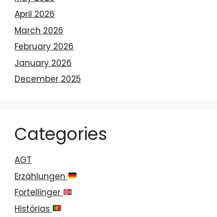
April 2026
March 2026
February 2026
January 2026
December 2025
Categories
AGT
Erzählungen
Fortellinger
Histórias