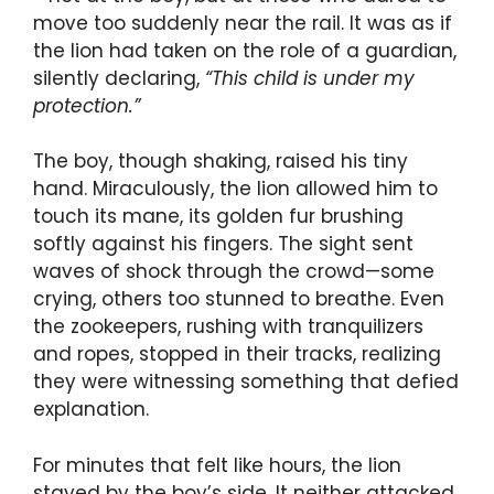
move too suddenly near the rail. It was as if
the lion had taken on the role of a guardian,
silently declaring,
“This child is under my
protection.”
The boy, though shaking, raised his tiny
hand. Miraculously, the lion allowed him to
touch its mane, its golden fur brushing
softly against his fingers. The sight sent
waves of shock through the crowd—some
crying, others too stunned to breathe. Even
the zookeepers, rushing with tranquilizers
and ropes, stopped in their tracks, realizing
they were witnessing something that defied
explanation.
For minutes that felt like hours, the lion
stayed by the boy’s side. It neither attacked