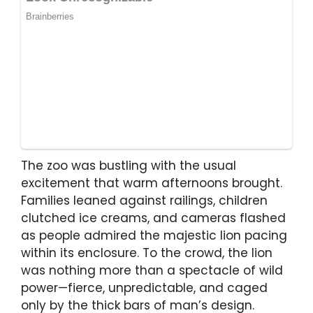
The zoo was bustling with the usual
excitement that warm afternoons brought.
Families leaned against railings, children
clutched ice creams, and cameras flashed
as people admired the majestic lion pacing
within its enclosure. To the crowd, the lion
was nothing more than a spectacle of wild
power—fierce, unpredictable, and caged
only by the thick bars of man’s design.