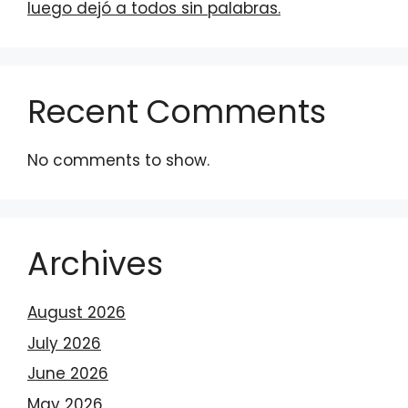
luego dejó a todos sin palabras.
Recent Comments
No comments to show.
Archives
August 2026
July 2026
June 2026
May 2026