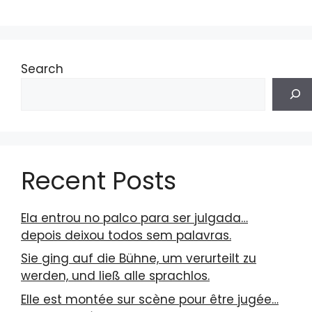
Search
Recent Posts
Ela entrou no palco para ser julgada…
depois deixou todos sem palavras.
Sie ging auf die Bühne, um verurteilt zu
werden, und ließ alle sprachlos.
Elle est montée sur scène pour être jugée…