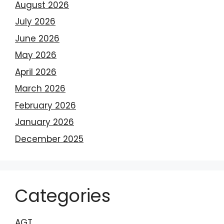
August 2026
July 2026
June 2026
May 2026
April 2026
March 2026
February 2026
January 2026
December 2025
Categories
AGT