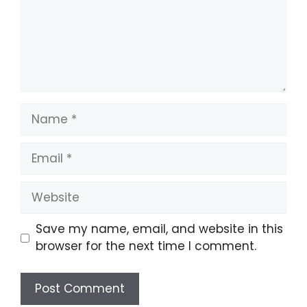
Name
Email
Website
Save my name, email, and website in this
browser for the next time I comment.