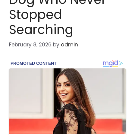
Stopped
Searching
February 8, 2026
by
admin