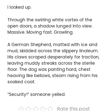
I looked up.
Through the swirling white vortex of the
open doors, a shadow lunged into view.
Massive. Moving fast. Growling.
A German Shepherd, matted with ice and
mud, skidded across the slippery linoleum.
His claws scraped desperately for traction,
leaving muddy streaks across the sterile
floor. The dog was panting hard, chest
heaving like bellows, steam rising from his
soaked coat.
“Security!” someone yelled.
Rate this post