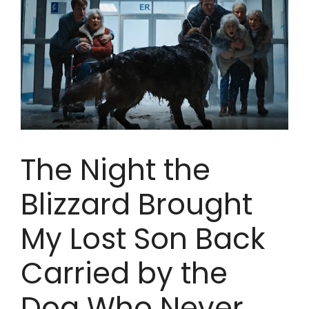
The Night the
Blizzard Brought
My Lost Son Back
Carried by the
Dog Who Never