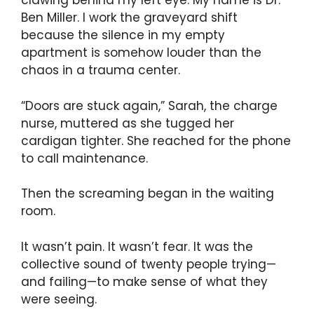
clawing behind my left eye. My name is Dr.
Ben Miller. I work the graveyard shift
because the silence in my empty
apartment is somehow louder than the
chaos in a trauma center.
“Doors are stuck again,” Sarah, the charge
nurse, muttered as she tugged her
cardigan tighter. She reached for the phone
to call maintenance.
Then the screaming began in the waiting
room.
It wasn’t pain. It wasn’t fear. It was the
collective sound of twenty people trying—
and failing—to make sense of what they
were seeing.