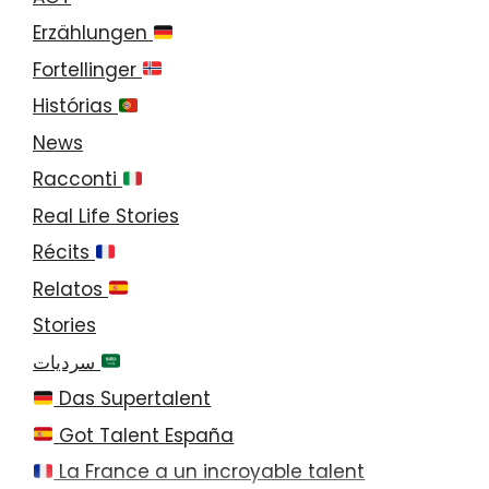
Erzählungen
Fortellinger
Histórias
News
Racconti
Real Life Stories
Récits
Relatos
Stories
سرديات
Das Supertalent
Got Talent España
La France a un incroyable talent