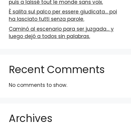
puis a laissé tout le monde sans voix.
È salita sul palco per essere giudicata… poi
ha lasciato tutti senza parole.
Caminó al escenario para ser juzgada… y
luego dejó a todos sin palabras.
Recent Comments
No comments to show.
Archives