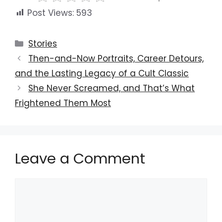
Post Views:
593
Categories
Stories
Then-and-Now Portraits, Career Detours,
and the Lasting Legacy of a Cult Classic
She Never Screamed, and That’s What
Frightened Them Most
Leave a Comment
Comment