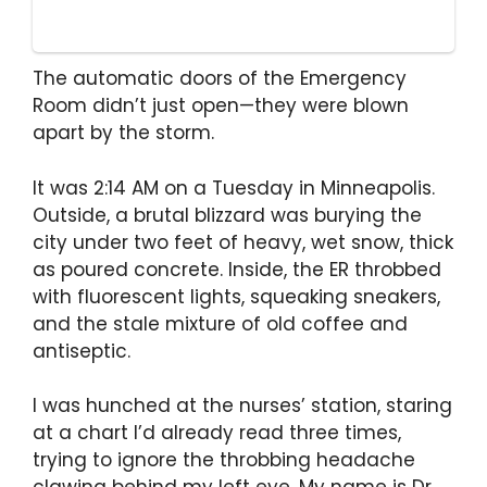
The automatic doors of the Emergency
Room didn’t just open—they were blown
apart by the storm.
It was 2:14 AM on a Tuesday in Minneapolis.
Outside, a brutal blizzard was burying the
city under two feet of heavy, wet snow, thick
as poured concrete. Inside, the ER throbbed
with fluorescent lights, squeaking sneakers,
and the stale mixture of old coffee and
antiseptic.
I was hunched at the nurses’ station, staring
at a chart I’d already read three times,
trying to ignore the throbbing headache