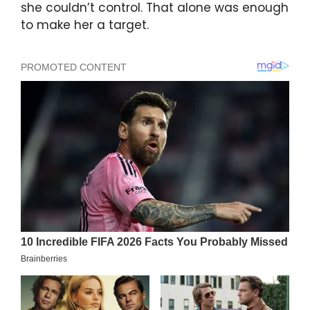
she couldn’t control. That alone was enough
to make her a target.