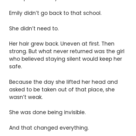
Emily didn’t go back to that school.
She didn’t need to.
Her hair grew back. Uneven at first. Then
strong. But what never returned was the girl
who believed staying silent would keep her
safe.
Because the day she lifted her head and
asked to be taken out of that place, she
wasn’t weak.
She was done being invisible.
And that changed everything.