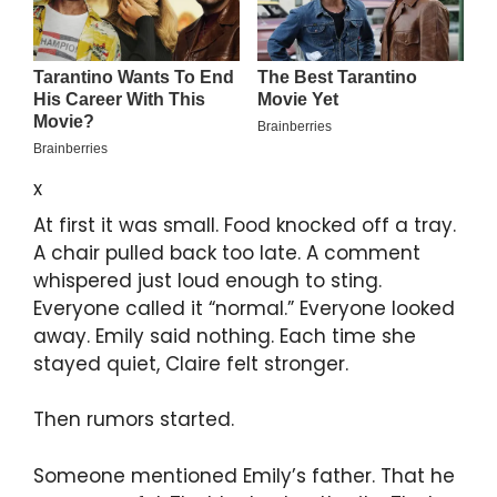
x
At first it was small. Food knocked off a tray.
A chair pulled back too late. A comment
whispered just loud enough to sting.
Everyone called it “normal.” Everyone looked
away. Emily said nothing. Each time she
stayed quiet, Claire felt stronger.
Then rumors started.
Someone mentioned Emily’s father. That he