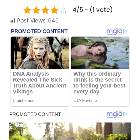
4/5 - (1 vote)
Post Views:
646