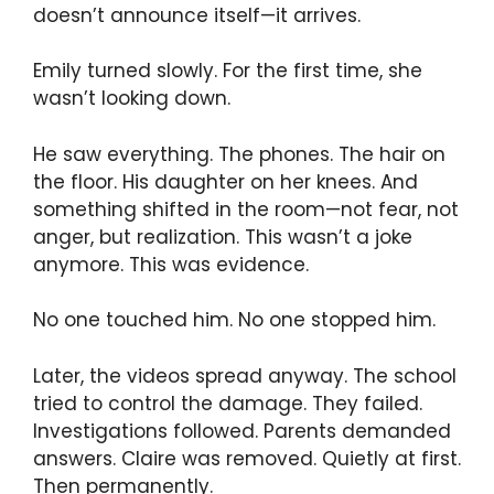
doesn’t announce itself—it arrives.
Emily turned slowly. For the first time, she
wasn’t looking down.
He saw everything. The phones. The hair on
the floor. His daughter on her knees. And
something shifted in the room—not fear, not
anger, but realization. This wasn’t a joke
anymore. This was evidence.
No one touched him. No one stopped him.
Later, the videos spread anyway. The school
tried to control the damage. They failed.
Investigations followed. Parents demanded
answers. Claire was removed. Quietly at first.
Then permanently.