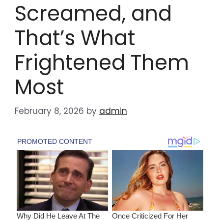
Screamed, and
That’s What
Frightened Them
Most
February 8, 2026
by
admin