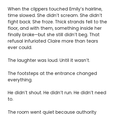
When the clippers touched Emily’s hairline,
time slowed. She didn’t scream. She didn’t
fight back. She froze. Thick strands fell to the
floor, and with them, something inside her
finally broke—but she still didn’t beg. That
refusal infuriated Claire more than tears
ever could.
The laughter was loud. Until it wasn’t.
The footsteps at the entrance changed
everything.
He didn’t shout. He didn’t run. He didn’t need
to.
The room went quiet because authority