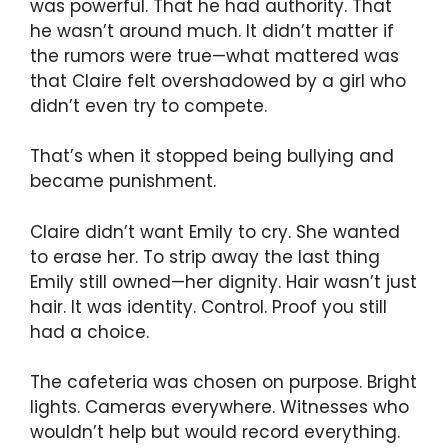
was powerful. That he had authority. That
he wasn’t around much. It didn’t matter if
the rumors were true—what mattered was
that Claire felt overshadowed by a girl who
didn’t even try to compete.
That’s when it stopped being bullying and
became punishment.
Claire didn’t want Emily to cry. She wanted
to erase her. To strip away the last thing
Emily still owned—her dignity. Hair wasn’t just
hair. It was identity. Control. Proof you still
had a choice.
The cafeteria was chosen on purpose. Bright
lights. Cameras everywhere. Witnesses who
wouldn’t help but would record everything.