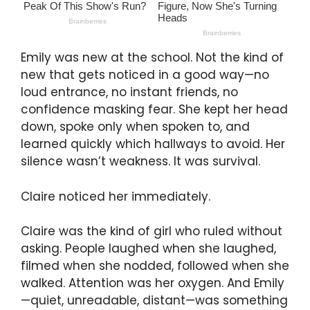
Emily was new at the school. Not the kind of
new that gets noticed in a good way—no
loud entrance, no instant friends, no
confidence masking fear. She kept her head
down, spoke only when spoken to, and
learned quickly which hallways to avoid. Her
silence wasn’t weakness. It was survival.
Claire noticed her immediately.
Claire was the kind of girl who ruled without
asking. People laughed when she laughed,
filmed when she nodded, followed when she
walked. Attention was her oxygen. And Emily
—quiet, unreadable, distant—was something