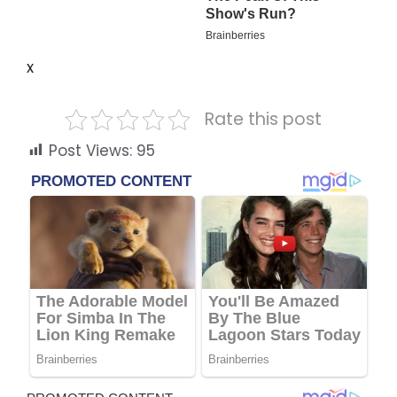
x
Rate this post
Post Views:
95