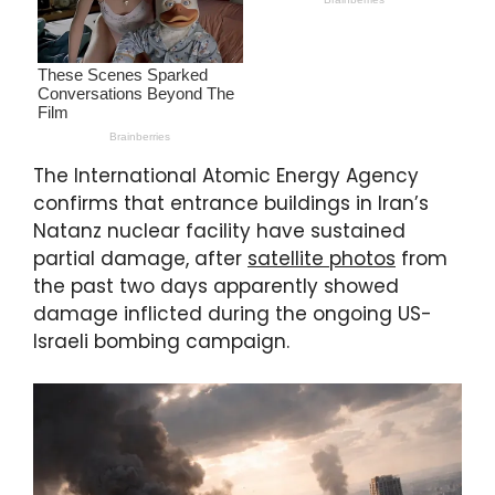
The International Atomic Energy Agency
confirms that entrance buildings in Iran’s
Natanz nuclear facility have sustained
partial damage, after
satellite photos
from
the past two days apparently showed
damage inflicted during the ongoing US-
Israeli bombing campaign.