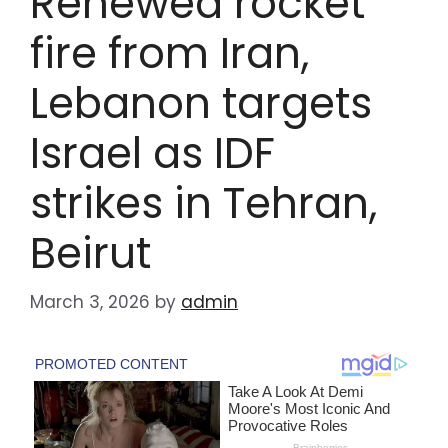
Renewed rocket
fire from Iran,
Lebanon targets
Israel as IDF
strikes in Tehran,
Beirut
March 3, 2026
by
admin