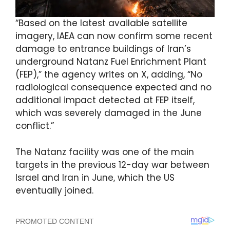
“Based on the latest available satellite
imagery, IAEA can now confirm some recent
damage to entrance buildings of Iran’s
underground Natanz Fuel Enrichment Plant
(FEP),” the agency writes on X, adding, “No
radiological consequence expected and no
additional impact detected at FEP itself,
which was severely damaged in the June
conflict.”
The Natanz facility was one of the main
targets in the previous 12-day war between
Israel and Iran in June, which the US
eventually joined.